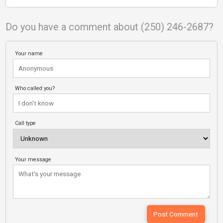
Do you have a comment about (250) 246-2687?
Your name
Who called you?
Call type
Your message