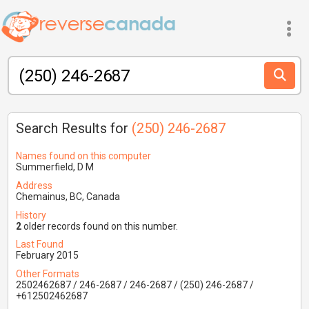
Search Results for
(250) 246-2687
Names found on this computer
Summerfield, D M
Address
Chemainus, BC, Canada
History
2
older records found on this number.
Last Found
February 2015
Other Formats
2502462687 / 246-2687 / 246-2687 / (250) 246-2687 /
+612502462687