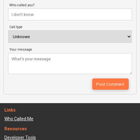
Who called you?
Call type
Your message
Links
Who Called Me
Resources
Developer Tools