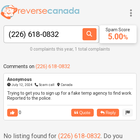
Spam Score
5.00
%
0 complaints this year, 1 total complaints
Comments on
(226) 618-0832
Anonymous
July 12, 2024
Scam call
Canada
Trying to get you to sign up for a fake temp agency to find work.
Reported to the police.
0
Quote
Reply
No listing found for
(226) 618-0832
. Do you