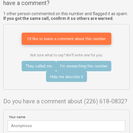
have a comment?
1 other person commented on this number and flagged it as spam.
If you got the same call, confirm it so others are warned.
I'd like to leave a comment about this number
Not sure what to say? We'll write one for you:
They called me
I'm researching this number
Help me describe it
Do you have a comment about (226) 618-0832?
Your name