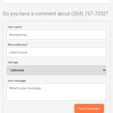
Do you have a comment about (204) 757-7332?
Your name
Who called you?
Call type
Your message