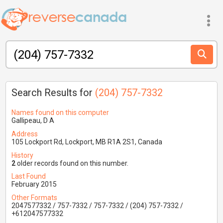
Search Results for
(204) 757-7332
Names found on this computer
Gallipeau, D A
Address
105 Lockport Rd, Lockport, MB R1A 2S1, Canada
History
2
older records found on this number.
Last Found
February 2015
Other Formats
2047577332 / 757-7332 / 757-7332 / (204) 757-7332 /
+612047577332