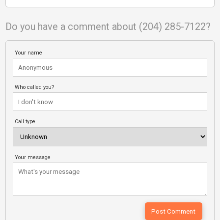
Do you have a comment about (204) 285-7122?
Your name
Who called you?
Call type
Your message