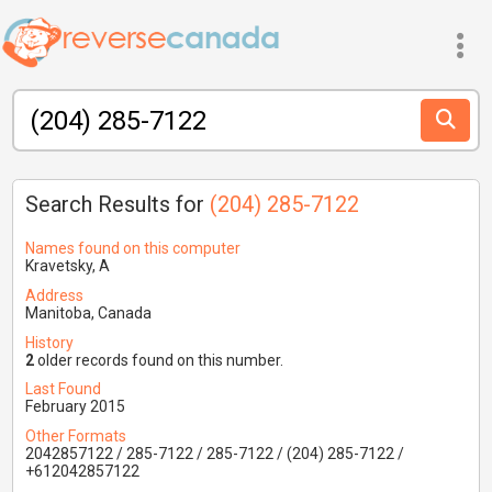
Search Results for
(204) 285-7122
Names found on this computer
Kravetsky, A
Address
Manitoba, Canada
History
2
older records found on this number.
Last Found
February 2015
Other Formats
2042857122 / 285-7122 / 285-7122 / (204) 285-7122 /
+612042857122