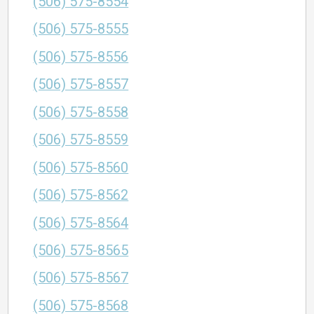
(506) 575-8554
(506) 575-8555
(506) 575-8556
(506) 575-8557
(506) 575-8558
(506) 575-8559
(506) 575-8560
(506) 575-8562
(506) 575-8564
(506) 575-8565
(506) 575-8567
(506) 575-8568