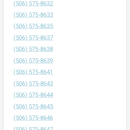
(506) 575-8632
(506) 575-8633
(506) 575-8635
(506) 575-8637
(506) 575-8638
(506) 575-8639
(506) 575-8641
(506) 575-8643
(506) 575-8644
(506) 575-8645
(506) 575-8646
(506) 575-8647