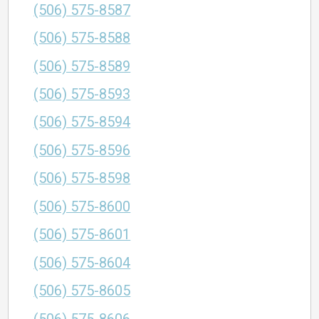
(506) 575-8587
(506) 575-8588
(506) 575-8589
(506) 575-8593
(506) 575-8594
(506) 575-8596
(506) 575-8598
(506) 575-8600
(506) 575-8601
(506) 575-8604
(506) 575-8605