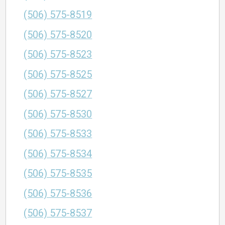
(506) 575-8519
(506) 575-8520
(506) 575-8523
(506) 575-8525
(506) 575-8527
(506) 575-8530
(506) 575-8533
(506) 575-8534
(506) 575-8535
(506) 575-8536
(506) 575-8537