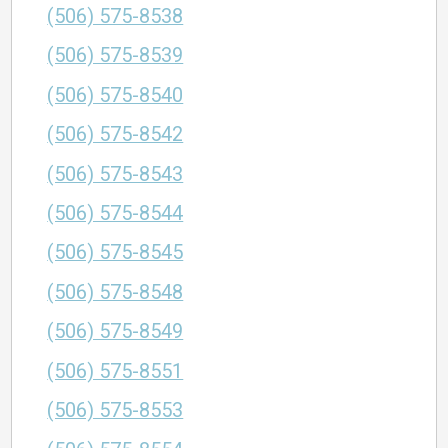
(506) 575-8538
(506) 575-8539
(506) 575-8540
(506) 575-8542
(506) 575-8543
(506) 575-8544
(506) 575-8545
(506) 575-8548
(506) 575-8549
(506) 575-8551
(506) 575-8553