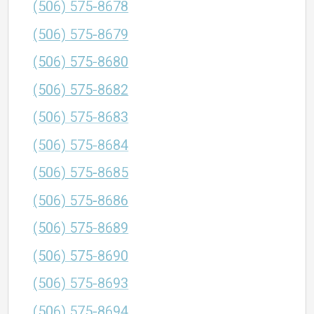
(506) 575-8678
(506) 575-8679
(506) 575-8680
(506) 575-8682
(506) 575-8683
(506) 575-8684
(506) 575-8685
(506) 575-8686
(506) 575-8689
(506) 575-8690
(506) 575-8693
(506) 575-8694