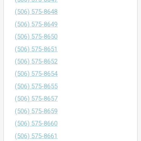
(506) 575-8648
(506) 575-8649
(506) 575-8650
(506) 575-8651
(506) 575-8652
(506) 575-8654
(506) 575-8655
(506) 575-8657
(506) 575-8659
(506) 575-8660
(506) 575-8661