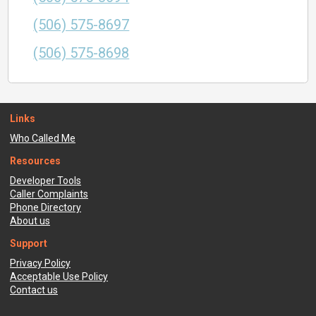
(506) 575-8697
(506) 575-8698
Links
Who Called Me
Resources
Developer Tools
Caller Complaints
Phone Directory
About us
Support
Privacy Policy
Acceptable Use Policy
Contact us