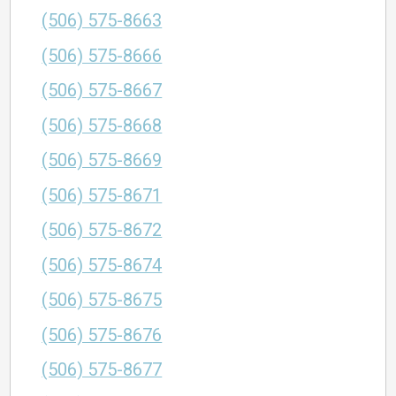
(506) 575-8663
(506) 575-8666
(506) 575-8667
(506) 575-8668
(506) 575-8669
(506) 575-8671
(506) 575-8672
(506) 575-8674
(506) 575-8675
(506) 575-8676
(506) 575-8677