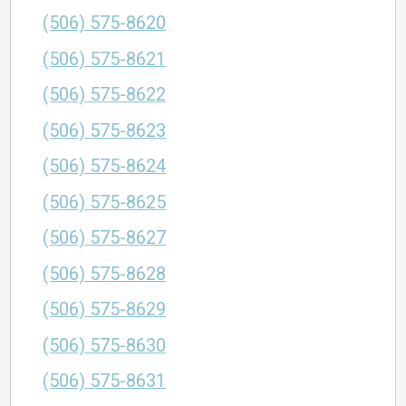
(506) 575-8620
(506) 575-8621
(506) 575-8622
(506) 575-8623
(506) 575-8624
(506) 575-8625
(506) 575-8627
(506) 575-8628
(506) 575-8629
(506) 575-8630
(506) 575-8631