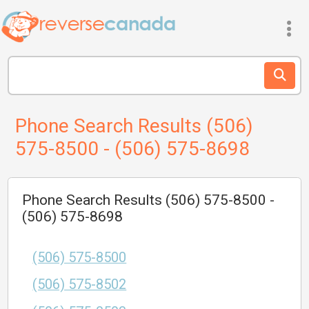
Phone Search Results (506)
575-8500 - (506) 575-8698
Phone Search Results (506) 575-8500 -
(506) 575-8698
(506) 575-8500
(506) 575-8502