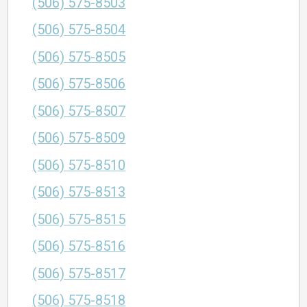
(506) 575-8503
(506) 575-8504
(506) 575-8505
(506) 575-8506
(506) 575-8507
(506) 575-8509
(506) 575-8510
(506) 575-8513
(506) 575-8515
(506) 575-8516
(506) 575-8517
(506) 575-8518