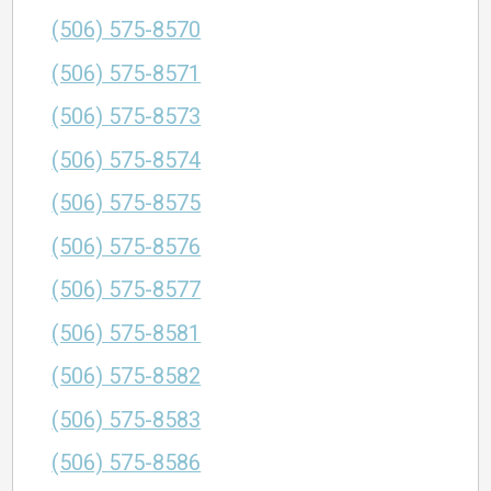
(506) 575-8570
(506) 575-8571
(506) 575-8573
(506) 575-8574
(506) 575-8575
(506) 575-8576
(506) 575-8577
(506) 575-8581
(506) 575-8582
(506) 575-8583
(506) 575-8586