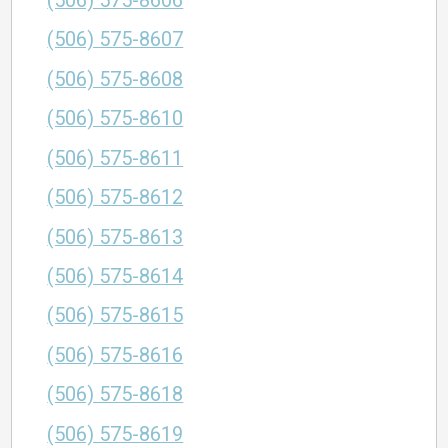
(506) 575-8606
(506) 575-8607
(506) 575-8608
(506) 575-8610
(506) 575-8611
(506) 575-8612
(506) 575-8613
(506) 575-8614
(506) 575-8615
(506) 575-8616
(506) 575-8618
(506) 575-8619