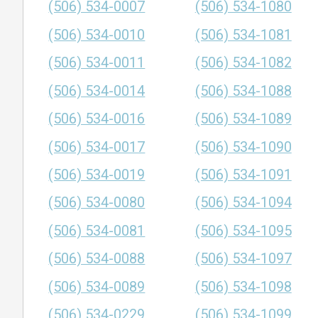
(506) 534-0007
(506) 534-1080
(506) 534-0010
(506) 534-1081
(506) 534-0011
(506) 534-1082
(506) 534-0014
(506) 534-1088
(506) 534-0016
(506) 534-1089
(506) 534-0017
(506) 534-1090
(506) 534-0019
(506) 534-1091
(506) 534-0080
(506) 534-1094
(506) 534-0081
(506) 534-1095
(506) 534-0088
(506) 534-1097
(506) 534-0089
(506) 534-1098
(506) 534-0229
(506) 534-1099