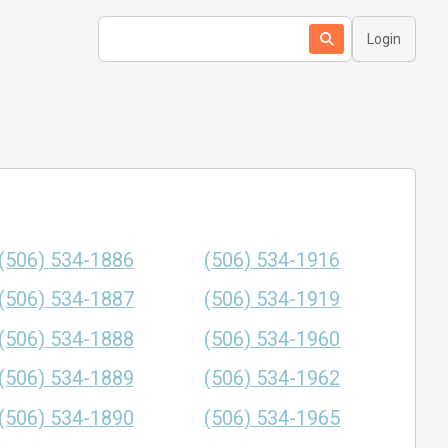
Login
(506) 534-1886
(506) 534-1916
(506) 534-1887
(506) 534-1919
(506) 534-1888
(506) 534-1960
(506) 534-1889
(506) 534-1962
(506) 534-1890
(506) 534-1965