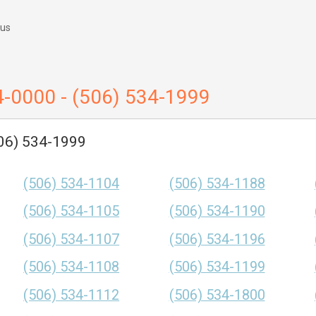
 us
4-0000 - (506) 534-1999
506) 534-1999
(506) 534-1104
(506) 534-1188
(506) 534-1105
(506) 534-1190
(506) 534-1107
(506) 534-1196
(506) 534-1108
(506) 534-1199
(506) 534-1112
(506) 534-1800