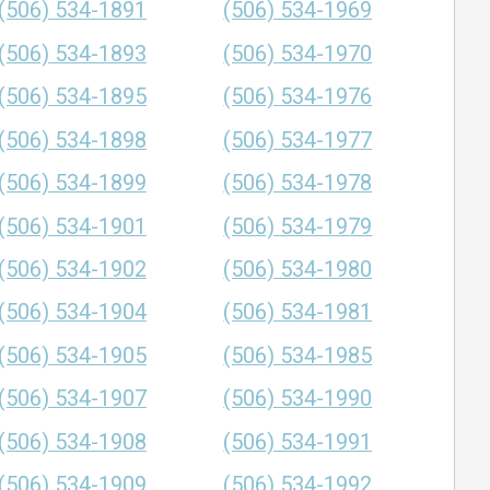
(506) 534-1891
(506) 534-1969
(506) 534-1893
(506) 534-1970
(506) 534-1895
(506) 534-1976
(506) 534-1898
(506) 534-1977
(506) 534-1899
(506) 534-1978
(506) 534-1901
(506) 534-1979
(506) 534-1902
(506) 534-1980
(506) 534-1904
(506) 534-1981
(506) 534-1905
(506) 534-1985
(506) 534-1907
(506) 534-1990
(506) 534-1908
(506) 534-1991
(506) 534-1909
(506) 534-1992