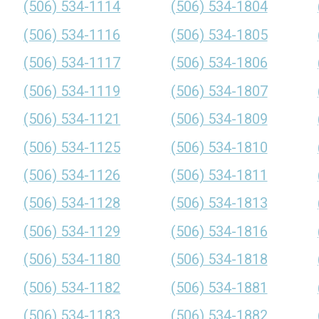
(506) 534-1114
(506) 534-1804
(506) 534-1116
(506) 534-1805
(506) 534-1117
(506) 534-1806
(506) 534-1119
(506) 534-1807
(506) 534-1121
(506) 534-1809
(506) 534-1125
(506) 534-1810
(506) 534-1126
(506) 534-1811
(506) 534-1128
(506) 534-1813
(506) 534-1129
(506) 534-1816
(506) 534-1180
(506) 534-1818
(506) 534-1182
(506) 534-1881
(506) 534-1183
(506) 534-1882