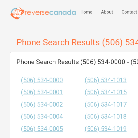
Home
About
Contact
Phone Search Results (506) 53
Phone Search Results (506) 534-0000 - (
(506) 534-0000
(506) 534-1013
(506) 534-0001
(506) 534-1015
(506) 534-0002
(506) 534-1017
(506) 534-0004
(506) 534-1018
(506) 534-0005
(506) 534-1019