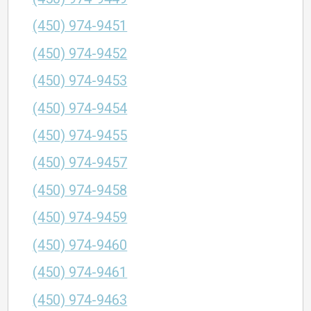
(450) 974-9451
(450) 974-9452
(450) 974-9453
(450) 974-9454
(450) 974-9455
(450) 974-9457
(450) 974-9458
(450) 974-9459
(450) 974-9460
(450) 974-9461
(450) 974-9463