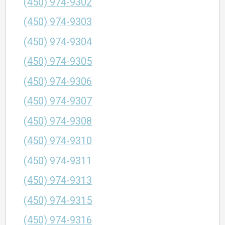
(450) 974-9302
(450) 974-9303
(450) 974-9304
(450) 974-9305
(450) 974-9306
(450) 974-9307
(450) 974-9308
(450) 974-9310
(450) 974-9311
(450) 974-9313
(450) 974-9315
(450) 974-9316