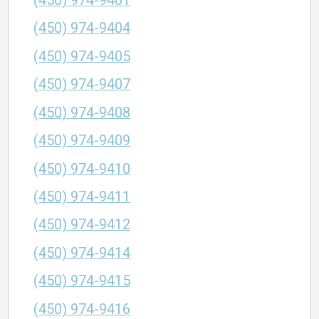
(450) 974-9401
(450) 974-9404
(450) 974-9405
(450) 974-9407
(450) 974-9408
(450) 974-9409
(450) 974-9410
(450) 974-9411
(450) 974-9412
(450) 974-9414
(450) 974-9415
(450) 974-9416