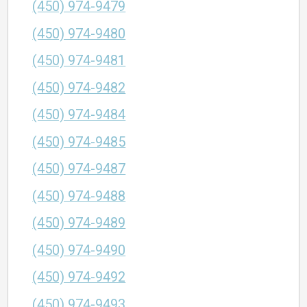
(450) 974-9479
(450) 974-9480
(450) 974-9481
(450) 974-9482
(450) 974-9484
(450) 974-9485
(450) 974-9487
(450) 974-9488
(450) 974-9489
(450) 974-9490
(450) 974-9492
(450) 974-9493