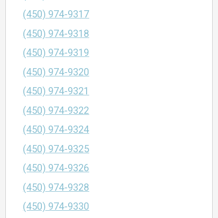
(450) 974-9317
(450) 974-9318
(450) 974-9319
(450) 974-9320
(450) 974-9321
(450) 974-9322
(450) 974-9324
(450) 974-9325
(450) 974-9326
(450) 974-9328
(450) 974-9330