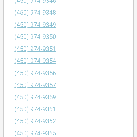
(450) 974-9346
(450) 974-9348
(450) 974-9349
(450) 974-9350
(450) 974-9351
(450) 974-9354
(450) 974-9356
(450) 974-9357
(450) 974-9359
(450) 974-9361
(450) 974-9362
(450) 974-9365