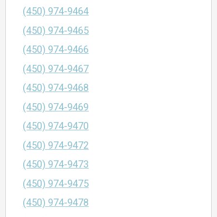
(450) 974-9464
(450) 974-9465
(450) 974-9466
(450) 974-9467
(450) 974-9468
(450) 974-9469
(450) 974-9470
(450) 974-9472
(450) 974-9473
(450) 974-9475
(450) 974-9478