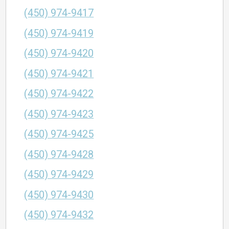
(450) 974-9417
(450) 974-9419
(450) 974-9420
(450) 974-9421
(450) 974-9422
(450) 974-9423
(450) 974-9425
(450) 974-9428
(450) 974-9429
(450) 974-9430
(450) 974-9432