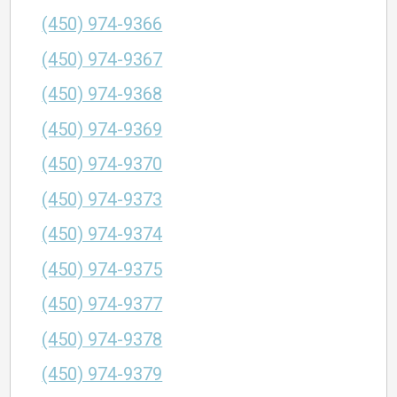
(450) 974-9366
(450) 974-9367
(450) 974-9368
(450) 974-9369
(450) 974-9370
(450) 974-9373
(450) 974-9374
(450) 974-9375
(450) 974-9377
(450) 974-9378
(450) 974-9379