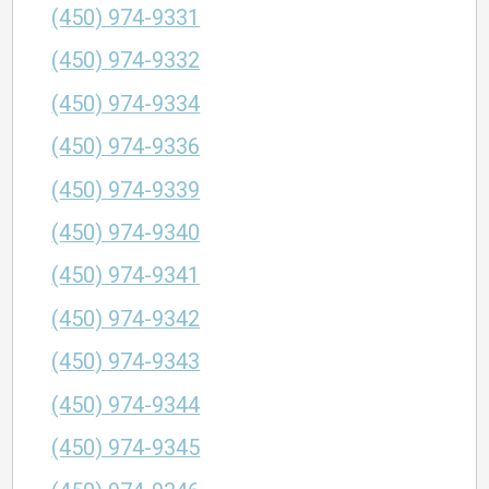
(450) 974-9331
(450) 974-9332
(450) 974-9334
(450) 974-9336
(450) 974-9339
(450) 974-9340
(450) 974-9341
(450) 974-9342
(450) 974-9343
(450) 974-9344
(450) 974-9345