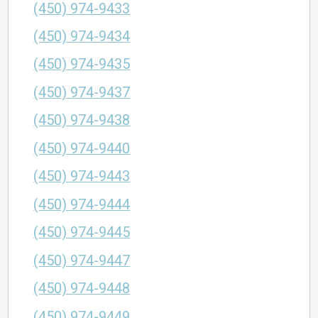
(450) 974-9433
(450) 974-9434
(450) 974-9435
(450) 974-9437
(450) 974-9438
(450) 974-9440
(450) 974-9443
(450) 974-9444
(450) 974-9445
(450) 974-9447
(450) 974-9448
(450) 974-9449