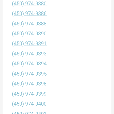
(450) 974-9380
(450) 974-9386
(450) 974-9388
(450) 974-9390
(450) 974-9391
(450) 974-9393
(450) 974-9394
(450) 974-9395
(450) 974-9398
(450) 974-9399
(450) 974-9400