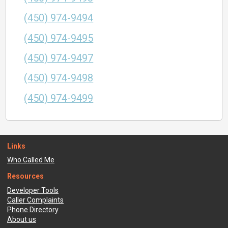
(450) 974-9494
(450) 974-9495
(450) 974-9497
(450) 974-9498
(450) 974-9499
Links
Who Called Me
Resources
Developer Tools
Caller Complaints
Phone Directory
About us