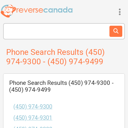
Phone Search Results (450)
974-9300 - (450) 974-9499
Phone Search Results (450) 974-9300 -
(450) 974-9499
(450) 974-9300
(450) 974-9301