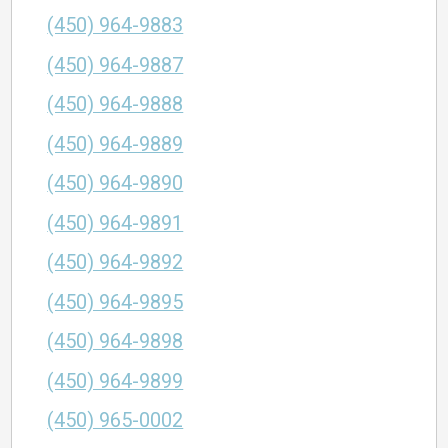
(450) 964-9883
(450) 964-9887
(450) 964-9888
(450) 964-9889
(450) 964-9890
(450) 964-9891
(450) 964-9892
(450) 964-9895
(450) 964-9898
(450) 964-9899
(450) 965-0002