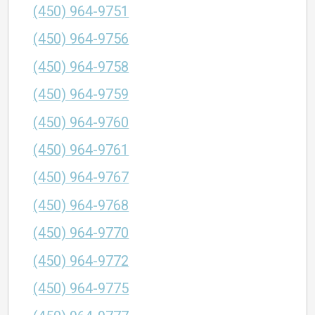
(450) 964-9751
(450) 964-9756
(450) 964-9758
(450) 964-9759
(450) 964-9760
(450) 964-9761
(450) 964-9767
(450) 964-9768
(450) 964-9770
(450) 964-9772
(450) 964-9775