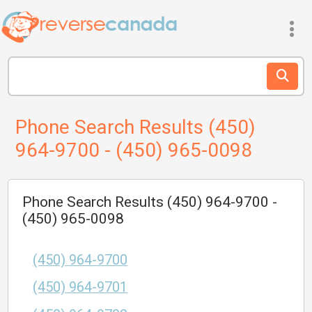
Phone Search Results (450)
964-9700 - (450) 965-0098
Phone Search Results (450) 964-9700 -
(450) 965-0098
(450) 964-9700
(450) 964-9701