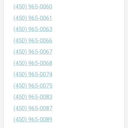
(450) 965-0060
(450) 965-0061
(450) 965-0063
(450) 965-0066
(450) 965-0067
(450) 965-0068
(450) 965-0074
(450) 965-0075
(450) 965-0083
(450) 965-0087
(450) 965-0089