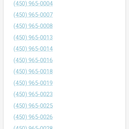
(450) 965-0004
(450) 965-0007
(450) 965-0008
(450) 965-0013
(450) 965-0014
(450) 965-0016
(450) 965-0018
(450) 965-0019
(450) 965-0023
(450) 965-0025
(450) 965-0026
(450) 965-0028