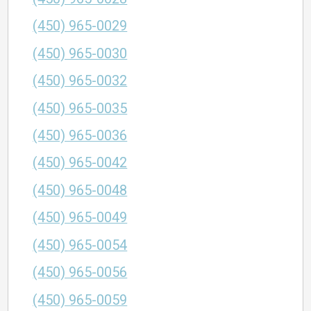
(450) 965-0029
(450) 965-0030
(450) 965-0032
(450) 965-0035
(450) 965-0036
(450) 965-0042
(450) 965-0048
(450) 965-0049
(450) 965-0054
(450) 965-0056
(450) 965-0059