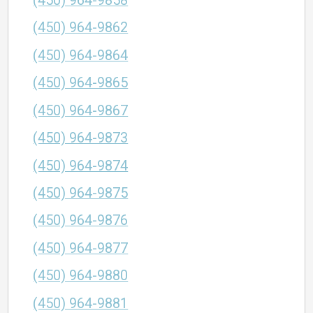
(450) 964-9858
(450) 964-9862
(450) 964-9864
(450) 964-9865
(450) 964-9867
(450) 964-9873
(450) 964-9874
(450) 964-9875
(450) 964-9876
(450) 964-9877
(450) 964-9880
(450) 964-9881