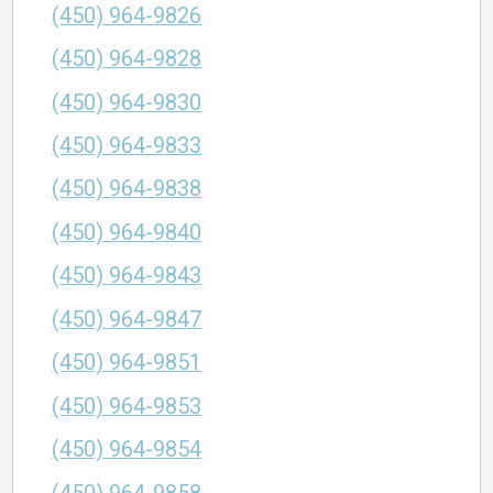
(450) 964-9826
(450) 964-9828
(450) 964-9830
(450) 964-9833
(450) 964-9838
(450) 964-9840
(450) 964-9843
(450) 964-9847
(450) 964-9851
(450) 964-9853
(450) 964-9854