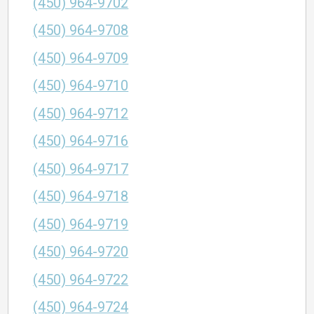
(450) 964-9702
(450) 964-9708
(450) 964-9709
(450) 964-9710
(450) 964-9712
(450) 964-9716
(450) 964-9717
(450) 964-9718
(450) 964-9719
(450) 964-9720
(450) 964-9722
(450) 964-9724