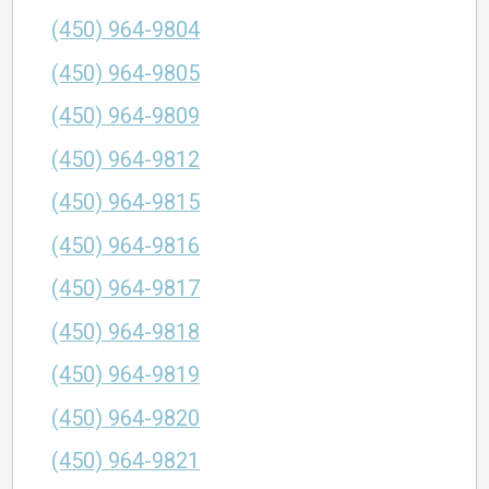
(450) 964-9804
(450) 964-9805
(450) 964-9809
(450) 964-9812
(450) 964-9815
(450) 964-9816
(450) 964-9817
(450) 964-9818
(450) 964-9819
(450) 964-9820
(450) 964-9821