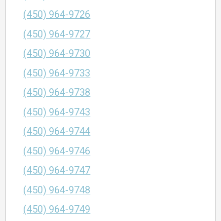
(450) 964-9726
(450) 964-9727
(450) 964-9730
(450) 964-9733
(450) 964-9738
(450) 964-9743
(450) 964-9744
(450) 964-9746
(450) 964-9747
(450) 964-9748
(450) 964-9749