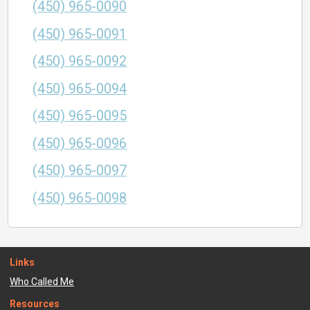
(450) 965-0090
(450) 965-0091
(450) 965-0092
(450) 965-0094
(450) 965-0095
(450) 965-0096
(450) 965-0097
(450) 965-0098
Links
Who Called Me
Resources