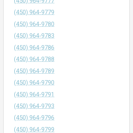
(450) 964-9777
(450) 964-9779
(450) 964-9780
(450) 964-9783
(450) 964-9786
(450) 964-9788
(450) 964-9789
(450) 964-9790
(450) 964-9791
(450) 964-9793
(450) 964-9796
(450) 964-9799