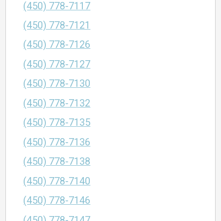
(450) 778-7117
(450) 778-7121
(450) 778-7126
(450) 778-7127
(450) 778-7130
(450) 778-7132
(450) 778-7135
(450) 778-7136
(450) 778-7138
(450) 778-7140
(450) 778-7146
(450) 778-7147