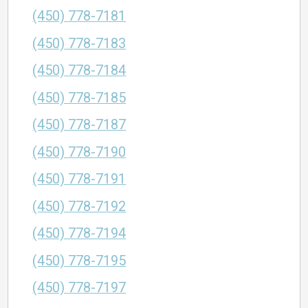
(450) 778-7181
(450) 778-7183
(450) 778-7184
(450) 778-7185
(450) 778-7187
(450) 778-7190
(450) 778-7191
(450) 778-7192
(450) 778-7194
(450) 778-7195
(450) 778-7197