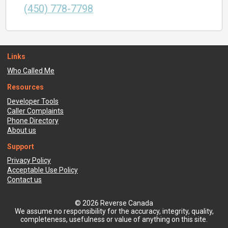
(450) 778-7798
Links
Who Called Me
Resources
Developer Tools
Caller Complaints
Phone Directory
About us
Support
Privacy Policy
Acceptable Use Policy
Contact us
© 2026 Reverse Canada
We assume no responsibility for the accuracy, integrity, quality,
completeness, usefulness or value of anything on this site.