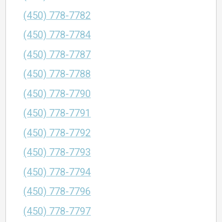
(450) 778-7782
(450) 778-7784
(450) 778-7787
(450) 778-7788
(450) 778-7790
(450) 778-7791
(450) 778-7792
(450) 778-7793
(450) 778-7794
(450) 778-7796
(450) 778-7797