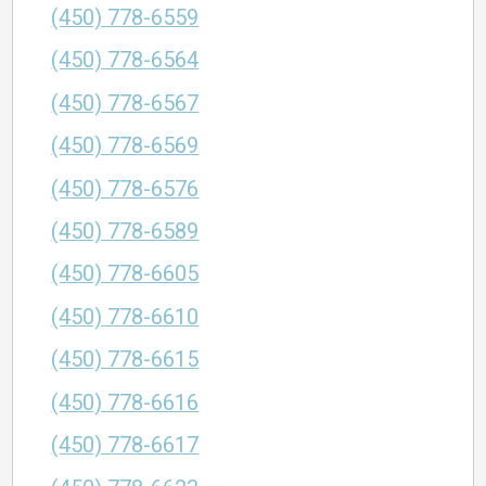
(450) 778-6559
(450) 778-6564
(450) 778-6567
(450) 778-6569
(450) 778-6576
(450) 778-6589
(450) 778-6605
(450) 778-6610
(450) 778-6615
(450) 778-6616
(450) 778-6617