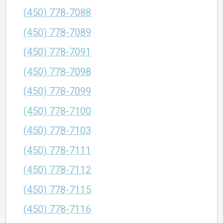
(450) 778-7088
(450) 778-7089
(450) 778-7091
(450) 778-7098
(450) 778-7099
(450) 778-7100
(450) 778-7103
(450) 778-7111
(450) 778-7112
(450) 778-7115
(450) 778-7116