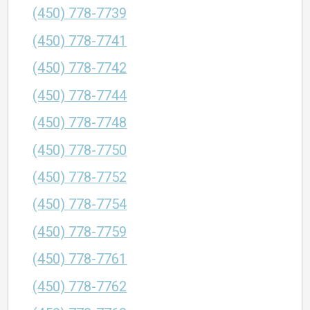
(450) 778-7739
(450) 778-7741
(450) 778-7742
(450) 778-7744
(450) 778-7748
(450) 778-7750
(450) 778-7752
(450) 778-7754
(450) 778-7759
(450) 778-7761
(450) 778-7762