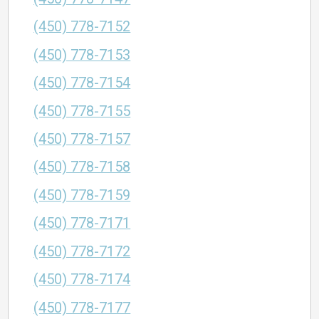
(450) 778-7152
(450) 778-7153
(450) 778-7154
(450) 778-7155
(450) 778-7157
(450) 778-7158
(450) 778-7159
(450) 778-7171
(450) 778-7172
(450) 778-7174
(450) 778-7177