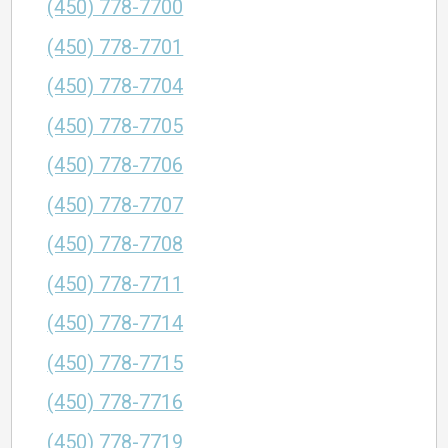
(450) 778-7700
(450) 778-7701
(450) 778-7704
(450) 778-7705
(450) 778-7706
(450) 778-7707
(450) 778-7708
(450) 778-7711
(450) 778-7714
(450) 778-7715
(450) 778-7716
(450) 778-7719