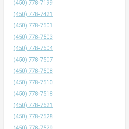
(450) 778-7199
(450) 778-7421
(450) 778-7501
(450) 778-7503
(450) 778-7504
(450) 778-7507
(450) 778-7508
(450) 778-7510
(450) 778-7518
(450) 778-7521
(450) 778-7528
(450) 778-7529