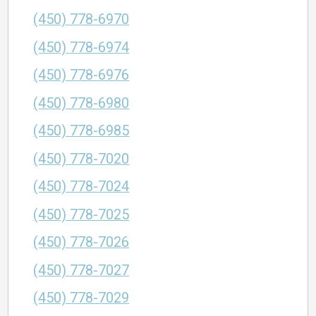
(450) 778-6970
(450) 778-6974
(450) 778-6976
(450) 778-6980
(450) 778-6985
(450) 778-7020
(450) 778-7024
(450) 778-7025
(450) 778-7026
(450) 778-7027
(450) 778-7029