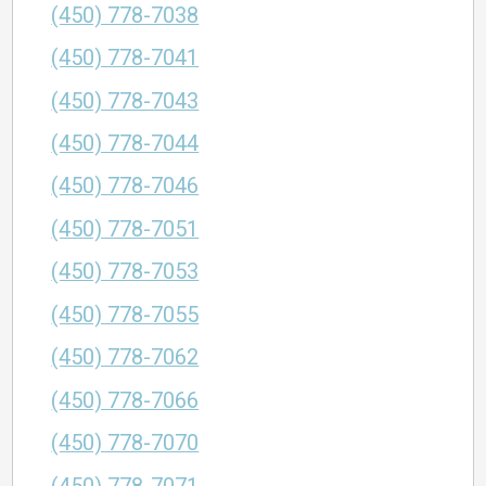
(450) 778-7038
(450) 778-7041
(450) 778-7043
(450) 778-7044
(450) 778-7046
(450) 778-7051
(450) 778-7053
(450) 778-7055
(450) 778-7062
(450) 778-7066
(450) 778-7070