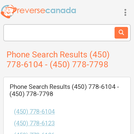
Phone Search Results (450)
778-6104 - (450) 778-7798
Phone Search Results (450) 778-6104 -
(450) 778-7798
(450) 778-6104
(450) 778-6123