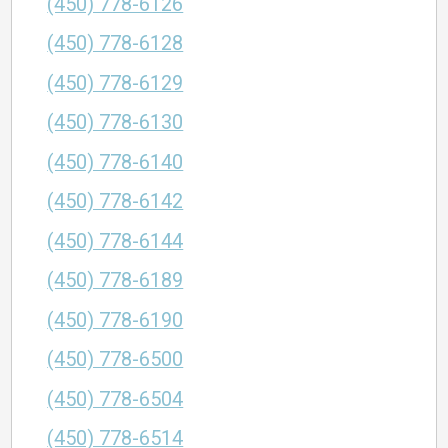
(450) 778-6126
(450) 778-6128
(450) 778-6129
(450) 778-6130
(450) 778-6140
(450) 778-6142
(450) 778-6144
(450) 778-6189
(450) 778-6190
(450) 778-6500
(450) 778-6504
(450) 778-6514