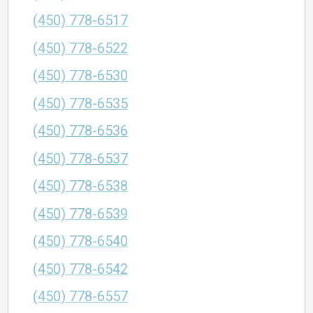
(450) 778-6517
(450) 778-6522
(450) 778-6530
(450) 778-6535
(450) 778-6536
(450) 778-6537
(450) 778-6538
(450) 778-6539
(450) 778-6540
(450) 778-6542
(450) 778-6557