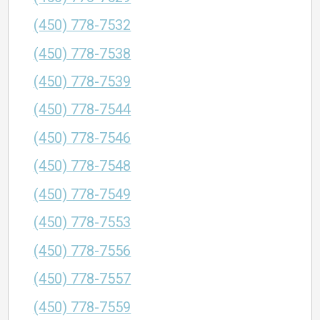
(450) 778-7532
(450) 778-7538
(450) 778-7539
(450) 778-7544
(450) 778-7546
(450) 778-7548
(450) 778-7549
(450) 778-7553
(450) 778-7556
(450) 778-7557
(450) 778-7559