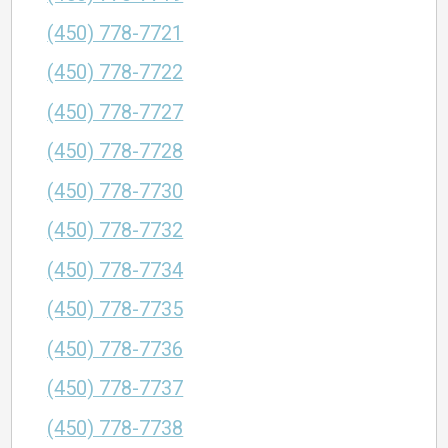
(450) 778-7721
(450) 778-7722
(450) 778-7727
(450) 778-7728
(450) 778-7730
(450) 778-7732
(450) 778-7734
(450) 778-7735
(450) 778-7736
(450) 778-7737
(450) 778-7738