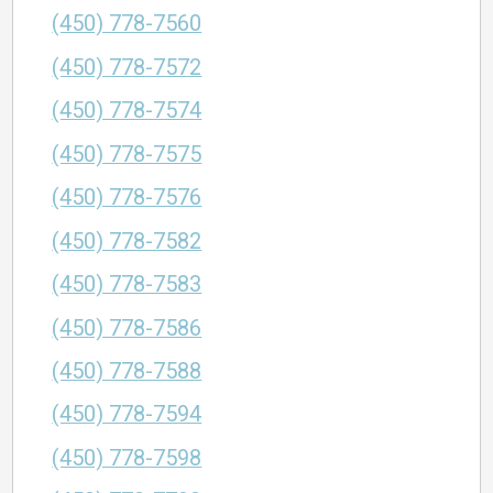
(450) 778-7560
(450) 778-7572
(450) 778-7574
(450) 778-7575
(450) 778-7576
(450) 778-7582
(450) 778-7583
(450) 778-7586
(450) 778-7588
(450) 778-7594
(450) 778-7598