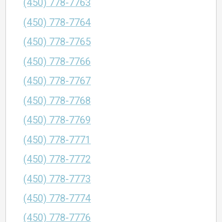
(450) 778-7763
(450) 778-7764
(450) 778-7765
(450) 778-7766
(450) 778-7767
(450) 778-7768
(450) 778-7769
(450) 778-7771
(450) 778-7772
(450) 778-7773
(450) 778-7774
(450) 778-7776