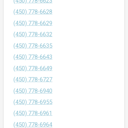
(450) 778-6623
(450) 778-6628
(450) 778-6629
(450) 778-6632
(450) 778-6635
(450) 778-6643
(450) 778-6649
(450) 778-6727
(450) 778-6940
(450) 778-6955
(450) 778-6961
(450) 778-6964