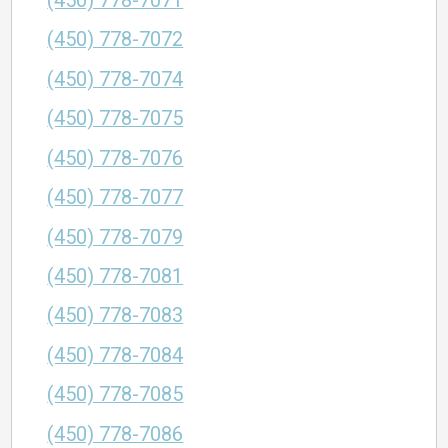
(450) 778-7071
(450) 778-7072
(450) 778-7074
(450) 778-7075
(450) 778-7076
(450) 778-7077
(450) 778-7079
(450) 778-7081
(450) 778-7083
(450) 778-7084
(450) 778-7085
(450) 778-7086