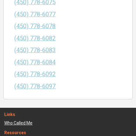
(450) 778-6075
(450) 778-6077
(450) 778-6078
(450) 778-6082
(450) 778-6083
(450) 778-6084
(450) 778-6092
(450) 778-6097
Links
Who Called Me
Resources