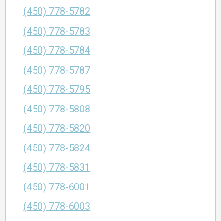
(450) 778-5782
(450) 778-5783
(450) 778-5784
(450) 778-5787
(450) 778-5795
(450) 778-5808
(450) 778-5820
(450) 778-5824
(450) 778-5831
(450) 778-6001
(450) 778-6003