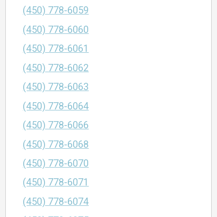
(450) 778-6059
(450) 778-6060
(450) 778-6061
(450) 778-6062
(450) 778-6063
(450) 778-6064
(450) 778-6066
(450) 778-6068
(450) 778-6070
(450) 778-6071
(450) 778-6074