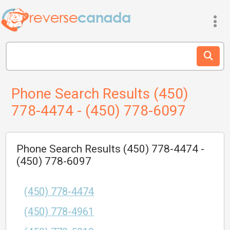
Phone Search Results (450)
778-4474 - (450) 778-6097
Phone Search Results (450) 778-4474 -
(450) 778-6097
(450) 778-4474
(450) 778-4961