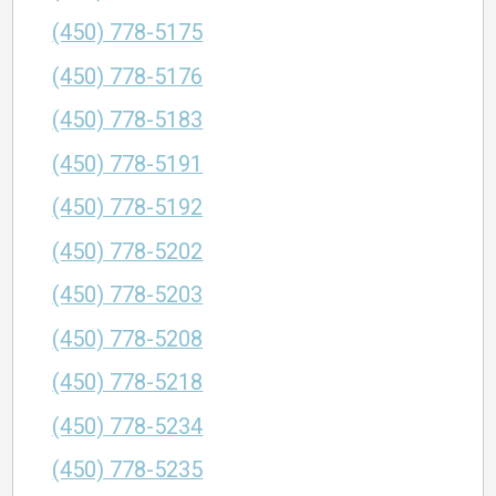
(450) 778-5175
(450) 778-5176
(450) 778-5183
(450) 778-5191
(450) 778-5192
(450) 778-5202
(450) 778-5203
(450) 778-5208
(450) 778-5218
(450) 778-5234
(450) 778-5235