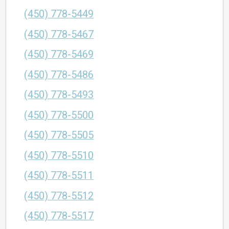
(450) 778-5449
(450) 778-5467
(450) 778-5469
(450) 778-5486
(450) 778-5493
(450) 778-5500
(450) 778-5505
(450) 778-5510
(450) 778-5511
(450) 778-5512
(450) 778-5517