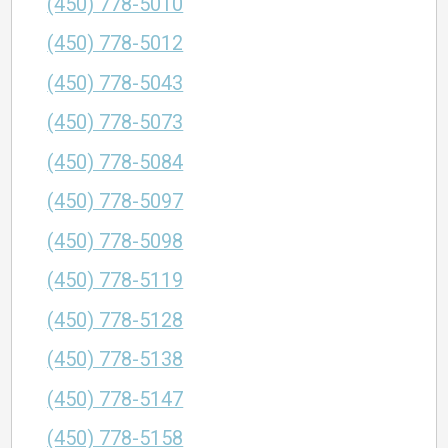
(450) 778-5010
(450) 778-5012
(450) 778-5043
(450) 778-5073
(450) 778-5084
(450) 778-5097
(450) 778-5098
(450) 778-5119
(450) 778-5128
(450) 778-5138
(450) 778-5147
(450) 778-5158