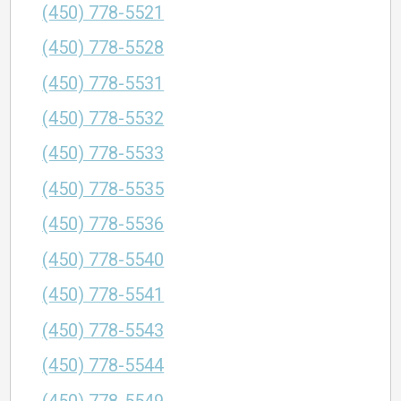
(450) 778-5521
(450) 778-5528
(450) 778-5531
(450) 778-5532
(450) 778-5533
(450) 778-5535
(450) 778-5536
(450) 778-5540
(450) 778-5541
(450) 778-5543
(450) 778-5544