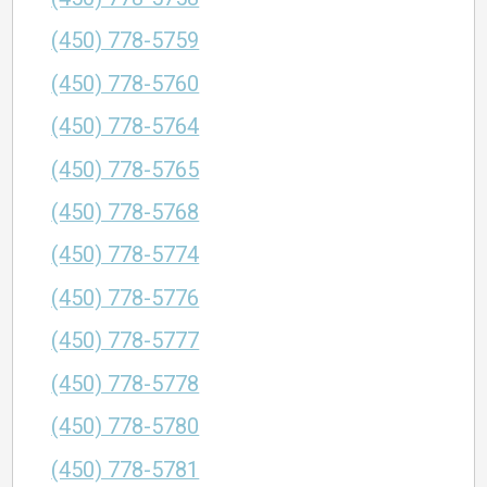
(450) 778-5759
(450) 778-5760
(450) 778-5764
(450) 778-5765
(450) 778-5768
(450) 778-5774
(450) 778-5776
(450) 778-5777
(450) 778-5778
(450) 778-5780
(450) 778-5781