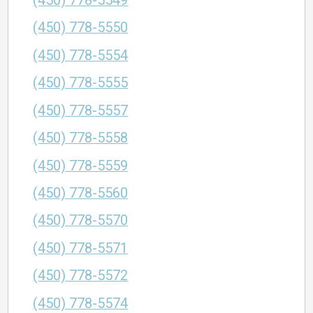
(450) 778-5549
(450) 778-5550
(450) 778-5554
(450) 778-5555
(450) 778-5557
(450) 778-5558
(450) 778-5559
(450) 778-5560
(450) 778-5570
(450) 778-5571
(450) 778-5572
(450) 778-5574