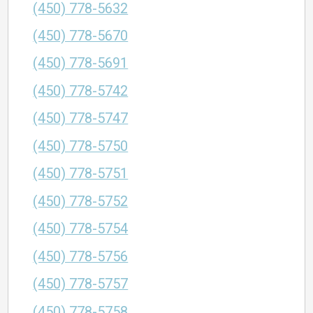
(450) 778-5632
(450) 778-5670
(450) 778-5691
(450) 778-5742
(450) 778-5747
(450) 778-5750
(450) 778-5751
(450) 778-5752
(450) 778-5754
(450) 778-5756
(450) 778-5757
(450) 778-5758