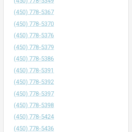
(450) 778-5349
(450) 778-5367
(450) 778-5370
(450) 778-5376
(450) 778-5379
(450) 778-5386
(450) 778-5391
(450) 778-5392
(450) 778-5397
(450) 778-5398
(450) 778-5424
(450) 778-5436