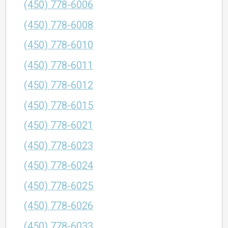
(450) 778-6006
(450) 778-6008
(450) 778-6010
(450) 778-6011
(450) 778-6012
(450) 778-6015
(450) 778-6021
(450) 778-6023
(450) 778-6024
(450) 778-6025
(450) 778-6026
(450) 778-6033