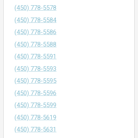
(450) 778-5578
(450) 778-5584
(450) 778-5586
(450) 778-5588
(450) 778-5591
(450) 778-5593
(450) 778-5595
(450) 778-5596
(450) 778-5599
(450) 778-5619
(450) 778-5631