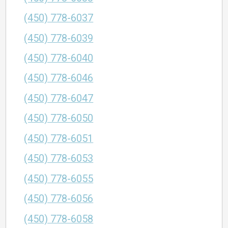
(450) 778-6037
(450) 778-6039
(450) 778-6040
(450) 778-6046
(450) 778-6047
(450) 778-6050
(450) 778-6051
(450) 778-6053
(450) 778-6055
(450) 778-6056
(450) 778-6058