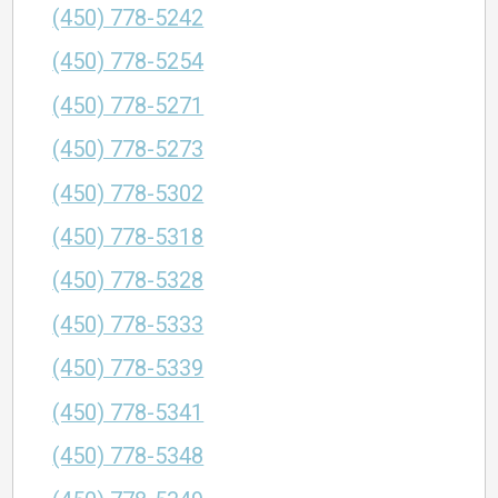
(450) 778-5242
(450) 778-5254
(450) 778-5271
(450) 778-5273
(450) 778-5302
(450) 778-5318
(450) 778-5328
(450) 778-5333
(450) 778-5339
(450) 778-5341
(450) 778-5348