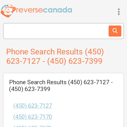
Phone Search Results (450)
623-7127 - (450) 623-7399
Phone Search Results (450) 623-7127 -
(450) 623-7399
(450) 623-7127
(450) 623-7170