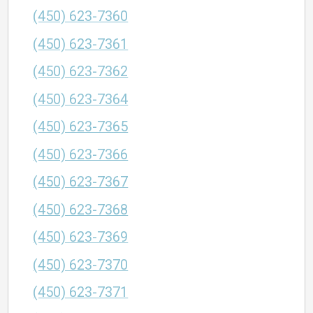
(450) 623-7360
(450) 623-7361
(450) 623-7362
(450) 623-7364
(450) 623-7365
(450) 623-7366
(450) 623-7367
(450) 623-7368
(450) 623-7369
(450) 623-7370
(450) 623-7371