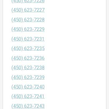
(450) 623-7226
(450) 623-7227
(450) 623-7228
(450) 623-7229
(450) 623-7231
(450) 623-7235
(450) 623-7236
(450) 623-7238
(450) 623-7239
(450) 623-7240
(450) 623-7241
(450) 623-7243