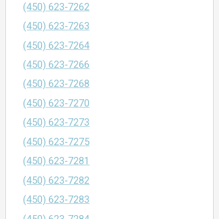
(450) 623-7262
(450) 623-7263
(450) 623-7264
(450) 623-7266
(450) 623-7268
(450) 623-7270
(450) 623-7273
(450) 623-7275
(450) 623-7281
(450) 623-7282
(450) 623-7283