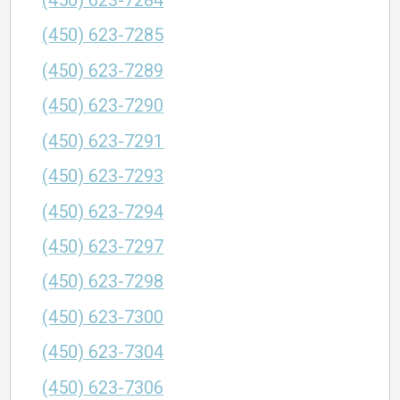
(450) 623-7284
(450) 623-7285
(450) 623-7289
(450) 623-7290
(450) 623-7291
(450) 623-7293
(450) 623-7294
(450) 623-7297
(450) 623-7298
(450) 623-7300
(450) 623-7304
(450) 623-7306