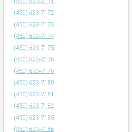
(450) 623-7171
(450) 623-7172
(450) 623-7173
(450) 623-7174
(450) 623-7175
(450) 623-7176
(450) 623-7179
(450) 623-7180
(450) 623-7181
(450) 623-7182
(450) 623-7185
(450) 623-7186