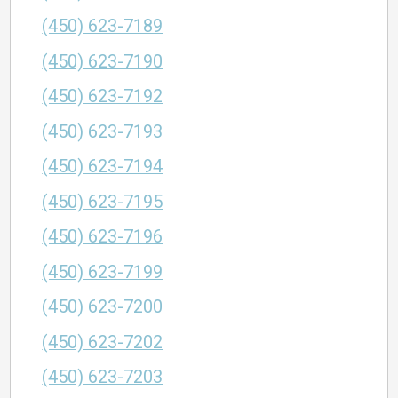
(450) 623-7189
(450) 623-7190
(450) 623-7192
(450) 623-7193
(450) 623-7194
(450) 623-7195
(450) 623-7196
(450) 623-7199
(450) 623-7200
(450) 623-7202
(450) 623-7203