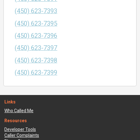
(450) 623-7393
(450) 623-7395
(450) 623-7396
(450) 623-7397
(450) 623-7398
(450) 623-7399
Links
Who Called Me
Resources
Developer Tools
Caller Complaints