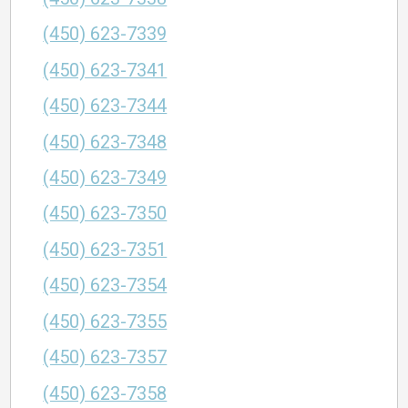
(450) 623-7339
(450) 623-7341
(450) 623-7344
(450) 623-7348
(450) 623-7349
(450) 623-7350
(450) 623-7351
(450) 623-7354
(450) 623-7355
(450) 623-7357
(450) 623-7358