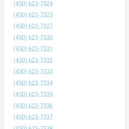
(450) 623-7324
(450) 623-7325
(450) 623-7327
(450) 623-7330
(450) 623-7331
(450) 623-7332
(450) 623-7333
(450) 623-7334
(450) 623-7335
(450) 623-7336
(450) 623-7337
(450) 623-7338