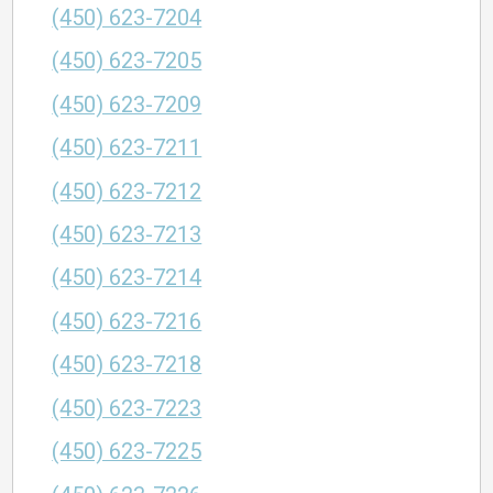
(450) 623-7204
(450) 623-7205
(450) 623-7209
(450) 623-7211
(450) 623-7212
(450) 623-7213
(450) 623-7214
(450) 623-7216
(450) 623-7218
(450) 623-7223
(450) 623-7225