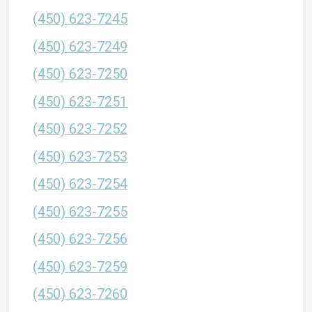
(450) 623-7245
(450) 623-7249
(450) 623-7250
(450) 623-7251
(450) 623-7252
(450) 623-7253
(450) 623-7254
(450) 623-7255
(450) 623-7256
(450) 623-7259
(450) 623-7260