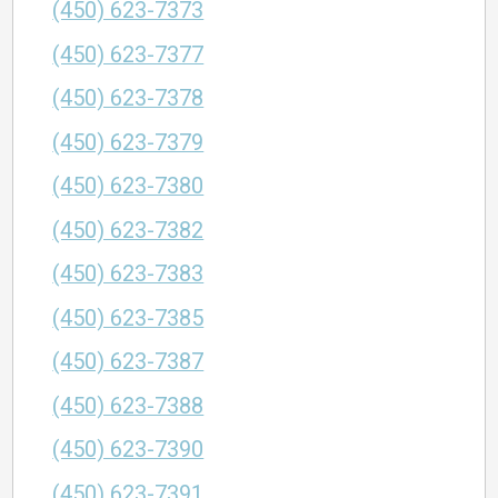
(450) 623-7373
(450) 623-7377
(450) 623-7378
(450) 623-7379
(450) 623-7380
(450) 623-7382
(450) 623-7383
(450) 623-7385
(450) 623-7387
(450) 623-7388
(450) 623-7390
(450) 623-7391