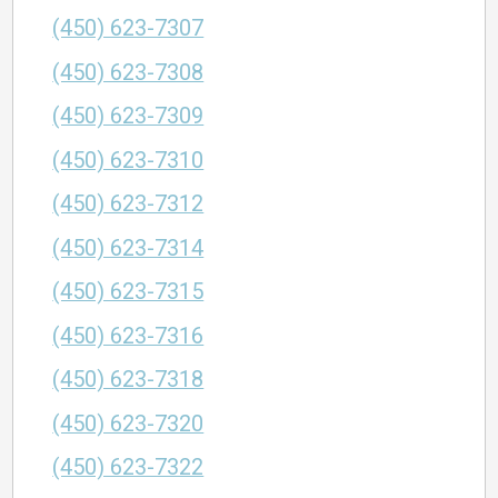
(450) 623-7307
(450) 623-7308
(450) 623-7309
(450) 623-7310
(450) 623-7312
(450) 623-7314
(450) 623-7315
(450) 623-7316
(450) 623-7318
(450) 623-7320
(450) 623-7322