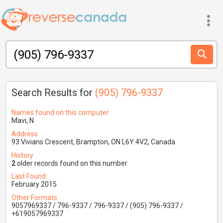
Search Results for
(905) 796-9337
Names found on this computer
Mavi, N
Address
93 Vivians Crescent, Brampton, ON L6Y 4V2, Canada
History
2
older records found on this number.
Last Found
February 2015
Other Formats
9057969337 / 796-9337 / 796-9337 / (905) 796-9337 /
+619057969337