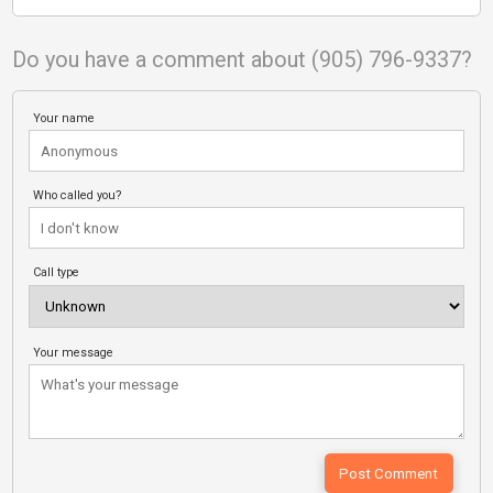
Do you have a comment about (905) 796-9337?
Your name
Who called you?
Call type
Your message