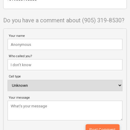
Do you have a comment about (905) 319-8530?
Your name
Who called you?
Call type
Your message