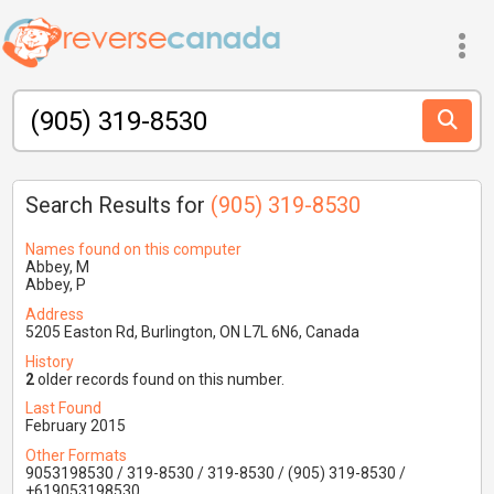
Search Results for
(905) 319-8530
Names found on this computer
Abbey, M
Abbey, P
Address
5205 Easton Rd, Burlington, ON L7L 6N6, Canada
History
2
older records found on this number.
Last Found
February 2015
Other Formats
9053198530 / 319-8530 / 319-8530 / (905) 319-8530 /
+619053198530