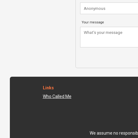
Your message
Links
Who Called Me
We assume no responsibili