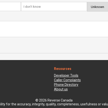
Resources
Developer Tools
Caller Complaints
Phone Directory
About us
© 2026 Reverse Canada
ty for the accuracy, integrity, quality, completeness, usefulness or value