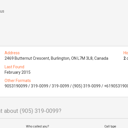
 us
Address
Hi
2469 Butternut Crescent, Burlington, ON L7M 3L8, Canada
2
o
Last Found
February 2015
Other Formats
9053190099 / 319-0099 / 319-0099 / (905) 319-0099 / +619053190
t about (905) 319-0099?
Who called you?
Call type