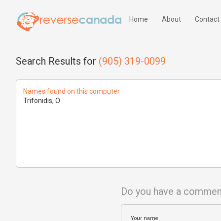
Home
About
Contact
Search Results for
(905) 319-0099
Names found on this computer
Trifonidis, O
Do you have a commen
Your name