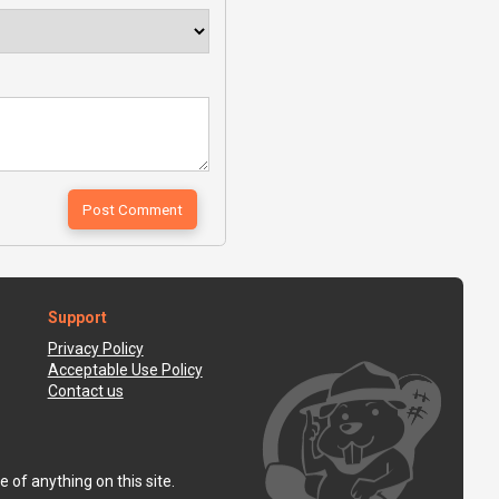
Support
Privacy Policy
Acceptable Use Policy
Contact us
 of anything on this site.