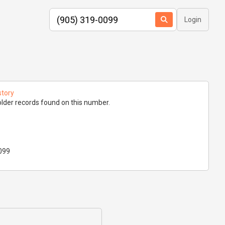
Login
story
lder records found on this number.
099