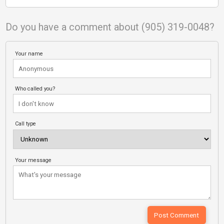
Do you have a comment about (905) 319-0048?
Your name
Who called you?
Call type
Your message