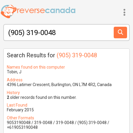
Search Results for
(905) 319-0048
Names found on this computer
Tobin, J
Address
4396 Latimer Crescent, Burlington, ON L7M 4R2, Canada
History
2
older records found on this number.
Last Found
February 2015
Other Formats
9053190048 / 319-0048 / 319-0048 / (905) 319-0048 /
+619053190048