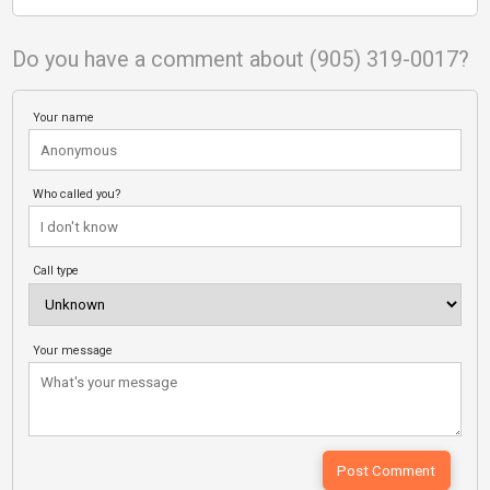
Do you have a comment about (905) 319-0017?
Your name
Who called you?
Call type
Your message