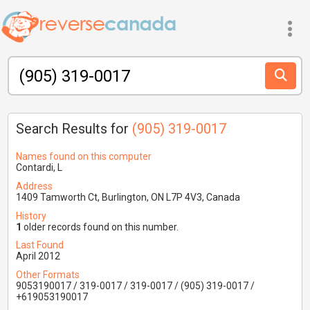
Search Results for
(905) 319-0017
Names found on this computer
Contardi, L
Address
1409 Tamworth Ct, Burlington, ON L7P 4V3, Canada
History
1
older records found on this number.
Last Found
April 2012
Other Formats
9053190017 / 319-0017 / 319-0017 / (905) 319-0017 /
+619053190017