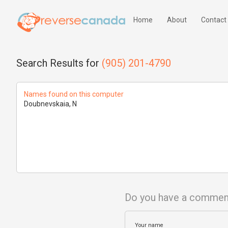
Home
About
Contact
Search Results for
(905) 201-4790
Names found on this computer
Doubnevskaia, N
Do you have a commen
Your name