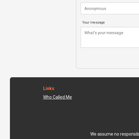
Your message
Links
Who Called Me
We assume no responsibili