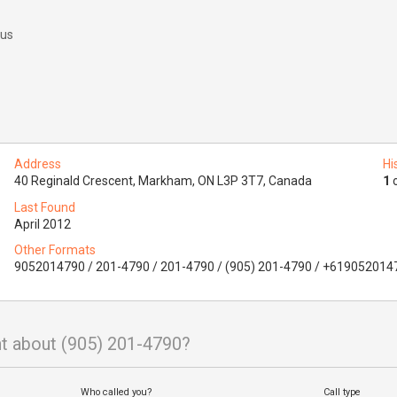
 us
Address
Hi
40 Reginald Crescent, Markham, ON L3P 3T7, Canada
1
o
Last Found
April 2012
Other Formats
9052014790 / 201-4790 / 201-4790 / (905) 201-4790 / +619052014
t about (905) 201-4790?
Who called you?
Call type