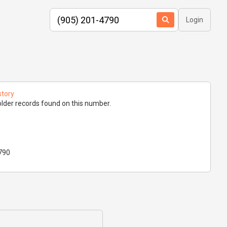
Login
story
lder records found on this number.
790