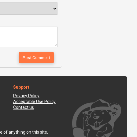
Support
Privacy Policy
Acceptable Use Policy
Contact us
 of anything on this site.