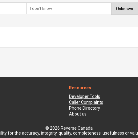
Resources
Developer Tools
Caller Complaints
Phone Directory
About us
© 2026 Reverse Canada
ty for the accuracy, integrity, quality, completeness, usefulness or value