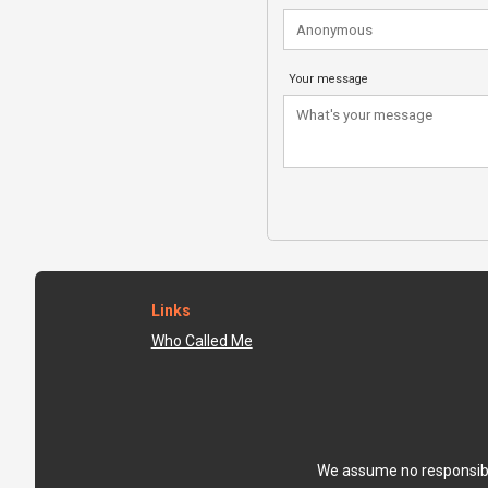
Your message
Links
Who Called Me
We assume no responsibili