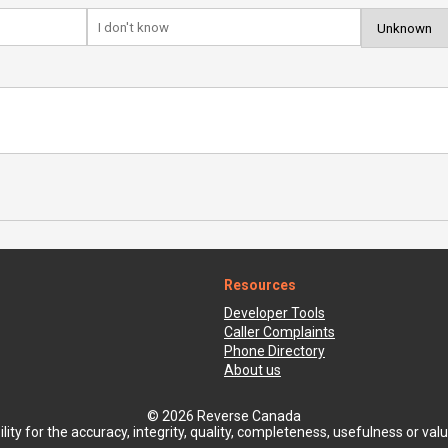
Resources
Developer Tools
Caller Complaints
Phone Directory
About us
© 2026 Reverse Canada
ty for the accuracy, integrity, quality, completeness, usefulness or value