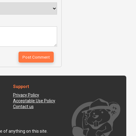
Support
Privacy Policy
Acceptable Use Policy
Contact us
 of anything on this site.