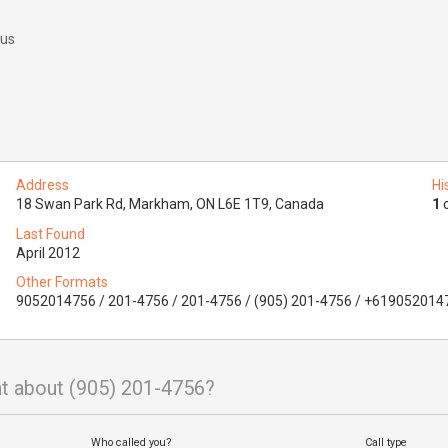
 us
Address
Hi
18 Swan Park Rd, Markham, ON L6E 1T9, Canada
1
o
Last Found
April 2012
Other Formats
9052014756 / 201-4756 / 201-4756 / (905) 201-4756 / +619052014
t about (905) 201-4756?
Who called you?
Call type