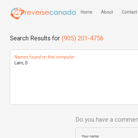
Home
About
Contact
Search Results for
(905) 201-4756
Names found on this computer
Lam, S
Do you have a commen
Your name