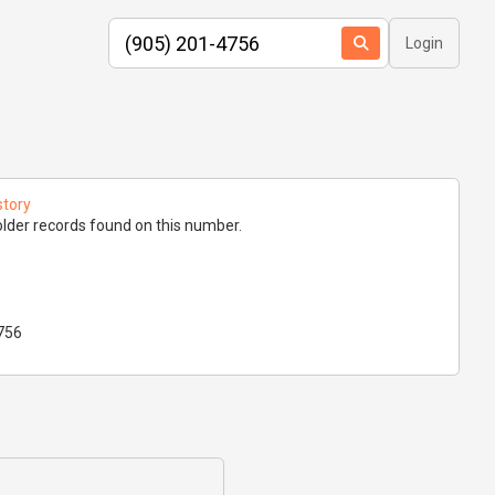
Login
story
lder records found on this number.
756