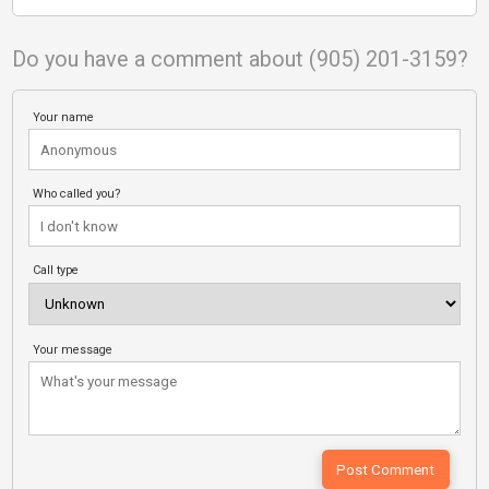
Do you have a comment about (905) 201-3159?
Your name
Who called you?
Call type
Your message