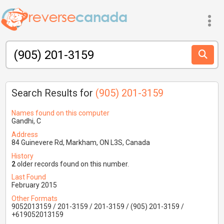
Search Results for
(905) 201-3159
Names found on this computer
Gandhi, C
Address
84 Guinevere Rd, Markham, ON L3S, Canada
History
2
older records found on this number.
Last Found
February 2015
Other Formats
9052013159 / 201-3159 / 201-3159 / (905) 201-3159 /
+619052013159