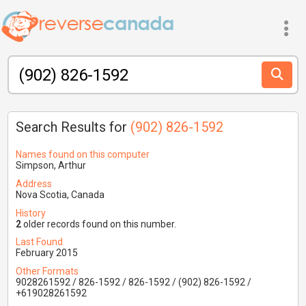
Search Results for
(902) 826-1592
Names found on this computer
Simpson, Arthur
Address
Nova Scotia, Canada
History
2
older records found on this number.
Last Found
February 2015
Other Formats
9028261592 / 826-1592 / 826-1592 / (902) 826-1592 /
+619028261592