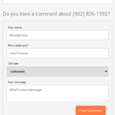
Do you have a comment about (902) 826-1592?
Your name
Who called you?
Call type
Your message