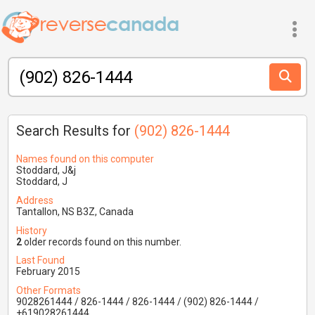
Search Results for
(902) 826-1444
Names found on this computer
Stoddard, J&j
Stoddard, J
Address
Tantallon, NS B3Z, Canada
History
2
older records found on this number.
Last Found
February 2015
Other Formats
9028261444 / 826-1444 / 826-1444 / (902) 826-1444 /
+619028261444