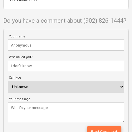
Do you have a comment about (902) 826-1444?
Your name
Who called you?
Call type
Your message