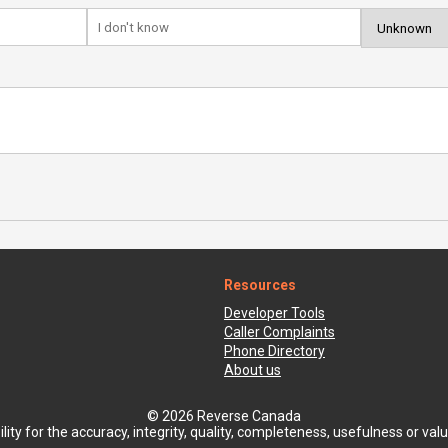
Resources
Developer Tools
Caller Complaints
Phone Directory
About us
© 2026 Reverse Canada
ty for the accuracy, integrity, quality, completeness, usefulness or value