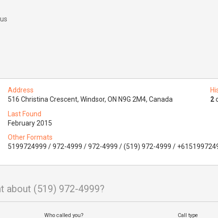
 us
Address
Hi
516 Christina Crescent, Windsor, ON N9G 2M4, Canada
2
o
Last Found
February 2015
Other Formats
5199724999 / 972-4999 / 972-4999 / (519) 972-4999 / +615199724
t about (519) 972-4999?
Who called you?
Call type