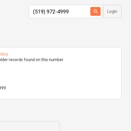
Login
story
lder records found on this number.
999