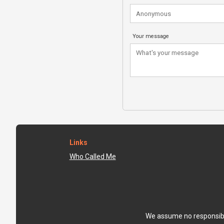
Your message
Links
Who Called Me
We assume no responsibili