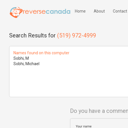
Home
About
Contact
Search Results for
(519) 972-4999
Names found on this computer
Sobhi, M
Sobhi, Michael
Do you have a commen
Your name