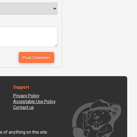
Support
Privacy Policy
Acceptable Use Policy
Contact us
 of anything on this site.