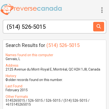
Search Results for
(514) 526-5015
Names found on this computer
Gervais, L
Address
2125 Avenue du Mont-Royal E, Montréal, QC H2H 1J8, Canada
History
0
older records found on this number.
Last Found
February 2015
Other Formats
5145265015 / 526-5015 / 526-5015 / (514) 526-5015 /
+615145265015