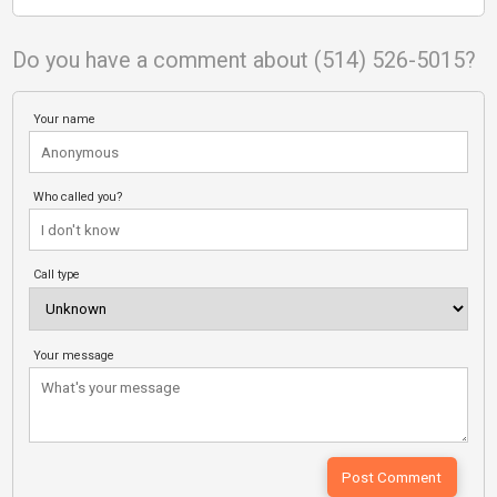
Do you have a comment about (514) 526-5015?
Your name
Who called you?
Call type
Your message