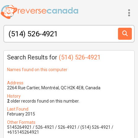
Search Results for
(514) 526-4921
Names found on this computer
Address
2264 Rue Cartier, Montréal, QC H2K 4E8, Canada
History
2
older records found on this number.
Last Found
February 2015
Other Formats
5145264921 / 526-4921 / 526-4921 / (514) 526-4921 /
+615145264921