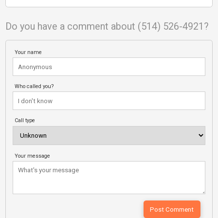
Do you have a comment about (514) 526-4921?
Your name
Who called you?
Call type
Your message