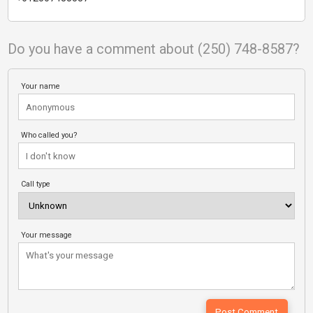
Do you have a comment about (250) 748-8587?
Your name
Who called you?
Call type
Your message