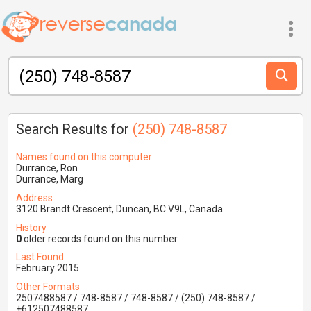
Search Results for
(250) 748-8587
Names found on this computer
Durrance, Ron
Durrance, Marg
Address
3120 Brandt Crescent, Duncan, BC V9L, Canada
History
0
older records found on this number.
Last Found
February 2015
Other Formats
2507488587 / 748-8587 / 748-8587 / (250) 748-8587 /
+612507488587