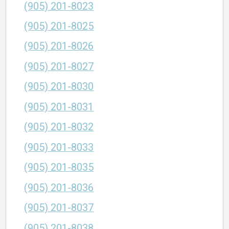
(905) 201-8023
(905) 201-8025
(905) 201-8026
(905) 201-8027
(905) 201-8030
(905) 201-8031
(905) 201-8032
(905) 201-8033
(905) 201-8035
(905) 201-8036
(905) 201-8037
(905) 201-8038