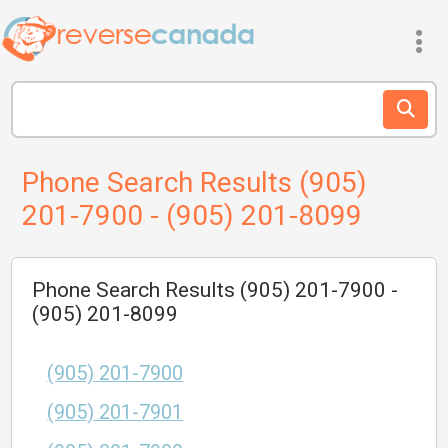
Phone Search Results (905)
201-7900 - (905) 201-8099
Phone Search Results (905) 201-7900 -
(905) 201-8099
(905) 201-7900
(905) 201-7901