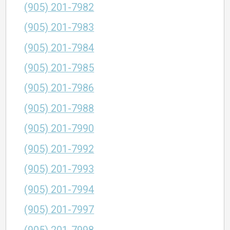
(905) 201-7982
(905) 201-7983
(905) 201-7984
(905) 201-7985
(905) 201-7986
(905) 201-7988
(905) 201-7990
(905) 201-7992
(905) 201-7993
(905) 201-7994
(905) 201-7997