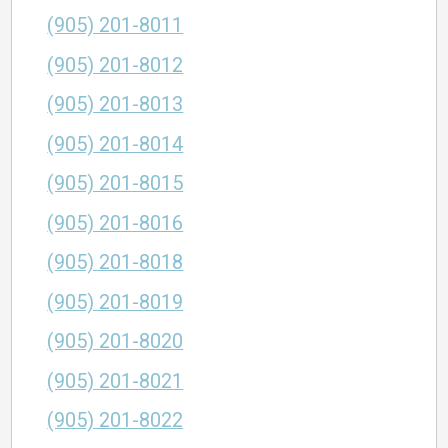
(905) 201-8011
(905) 201-8012
(905) 201-8013
(905) 201-8014
(905) 201-8015
(905) 201-8016
(905) 201-8018
(905) 201-8019
(905) 201-8020
(905) 201-8021
(905) 201-8022