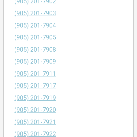
(905) 201-7902
(905) 201-7903
(905) 201-7904
(905) 201-7905
(905) 201-7908
(905) 201-7909
(905) 201-7911
(905) 201-7917
(905) 201-7919
(905) 201-7920
(905) 201-7921
(905) 201-7922