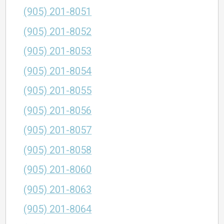
(905) 201-8051
(905) 201-8052
(905) 201-8053
(905) 201-8054
(905) 201-8055
(905) 201-8056
(905) 201-8057
(905) 201-8058
(905) 201-8060
(905) 201-8063
(905) 201-8064