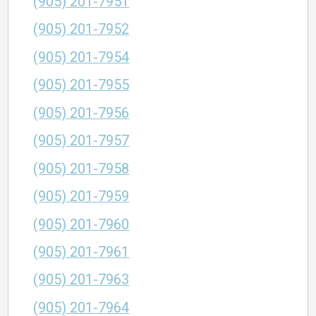
(905) 201-7951
(905) 201-7952
(905) 201-7954
(905) 201-7955
(905) 201-7956
(905) 201-7957
(905) 201-7958
(905) 201-7959
(905) 201-7960
(905) 201-7961
(905) 201-7963
(905) 201-7964