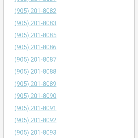
(905) 201-8082
(905) 201-8083
(905) 201-8085
(905) 201-8086
(905) 201-8087
(905) 201-8088
(905) 201-8089
(905) 201-8090
(905) 201-8091
(905) 201-8092
(905) 201-8093