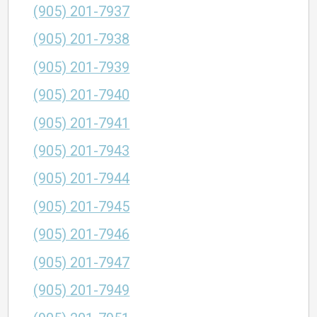
(905) 201-7937
(905) 201-7938
(905) 201-7939
(905) 201-7940
(905) 201-7941
(905) 201-7943
(905) 201-7944
(905) 201-7945
(905) 201-7946
(905) 201-7947
(905) 201-7949