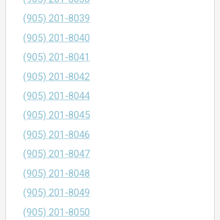
(905) 201-8039
(905) 201-8040
(905) 201-8041
(905) 201-8042
(905) 201-8044
(905) 201-8045
(905) 201-8046
(905) 201-8047
(905) 201-8048
(905) 201-8049
(905) 201-8050