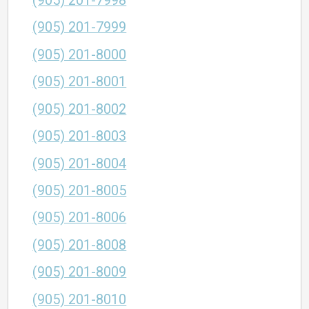
(905) 201-7998
(905) 201-7999
(905) 201-8000
(905) 201-8001
(905) 201-8002
(905) 201-8003
(905) 201-8004
(905) 201-8005
(905) 201-8006
(905) 201-8008
(905) 201-8009
(905) 201-8010