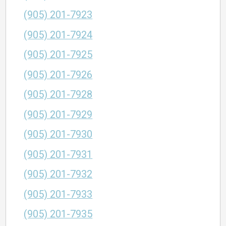
(905) 201-7923
(905) 201-7924
(905) 201-7925
(905) 201-7926
(905) 201-7928
(905) 201-7929
(905) 201-7930
(905) 201-7931
(905) 201-7932
(905) 201-7933
(905) 201-7935