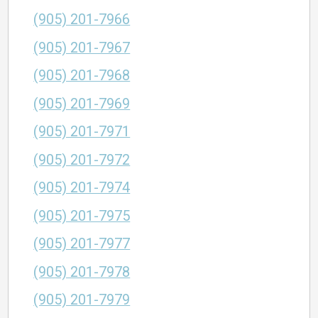
(905) 201-7966
(905) 201-7967
(905) 201-7968
(905) 201-7969
(905) 201-7971
(905) 201-7972
(905) 201-7974
(905) 201-7975
(905) 201-7977
(905) 201-7978
(905) 201-7979