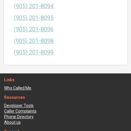
(905) 201-8094
(905) 201-8095
(905) 201-8096
(905) 201-8098
(905) 201-8099
Links
Who Called Me
Resources
Developer Tools
Caller Complaints
Phone Directory
About us