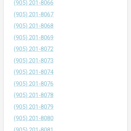
(905) 201-8066
(905) 201-8067
(905) 201-8068
(905) 201-8069
(905) 201-8072
(905) 201-8073
(905) 201-8074
(905) 201-8076
(905) 201-8078
(905) 201-8079
(905) 201-8080
(905) 201-8081