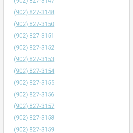
(902) 827-3147
(902) 827-3148
(902) 827-3150
(902) 827-3151
(902) 827-3152
(902) 827-3153
(902) 827-3154
(902) 827-3155
(902) 827-3156
(902) 827-3157
(902) 827-3158
(902) 827-3159