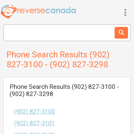
Phone Search Results (902)
827-3100 - (902) 827-3298
Phone Search Results (902) 827-3100 -
(902) 827-3298
(902) 827-3100
(902) 827-3101