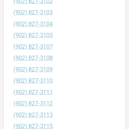
(902) 827-3102
(902) 827-3103
(902) 827-3104
(902) 827-3105
(902) 827-3107
(902) 827-3108
(902) 827-3109
(902) 827-3110
(902) 827-3111
(902) 827-3112
(902) 827-3113
(902) 827-3115