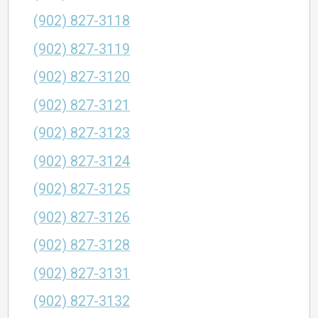
(902) 827-3118
(902) 827-3119
(902) 827-3120
(902) 827-3121
(902) 827-3123
(902) 827-3124
(902) 827-3125
(902) 827-3126
(902) 827-3128
(902) 827-3131
(902) 827-3132