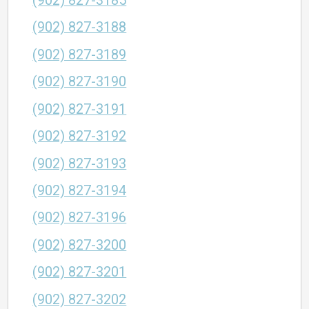
(902) 827-3185
(902) 827-3188
(902) 827-3189
(902) 827-3190
(902) 827-3191
(902) 827-3192
(902) 827-3193
(902) 827-3194
(902) 827-3196
(902) 827-3200
(902) 827-3201
(902) 827-3202