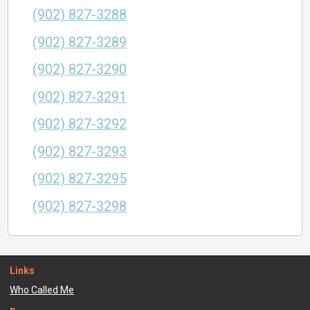
(902) 827-3288
(902) 827-3289
(902) 827-3290
(902) 827-3291
(902) 827-3292
(902) 827-3293
(902) 827-3295
(902) 827-3298
Links
Who Called Me