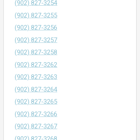
(902) 827-3254
(902) 827-3255
(902) 827-3256
(902) 827-3257
(902) 827-3258
(902) 827-3262
(902) 827-3263
(902) 827-3264
(902) 827-3265
(902) 827-3266
(902) 827-3267
(902) 827-3268