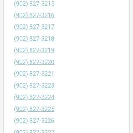
(902) 827-3215
(902) 827-3216
(902) 827-3217
(902) 827-3218
(902) 827-3219
(902) 827-3220
(902) 827-3221
(902) 827-3223
(902) 827-3224
(902) 827-3225
(902) 827-3226
(902) 827-3227