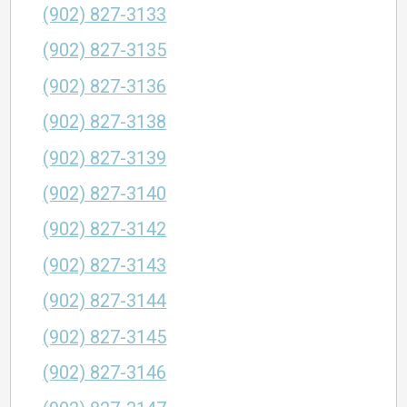
(902) 827-3133
(902) 827-3135
(902) 827-3136
(902) 827-3138
(902) 827-3139
(902) 827-3140
(902) 827-3142
(902) 827-3143
(902) 827-3144
(902) 827-3145
(902) 827-3146