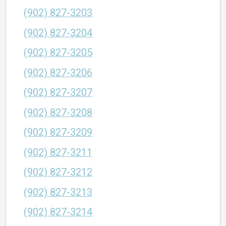
(902) 827-3203
(902) 827-3204
(902) 827-3205
(902) 827-3206
(902) 827-3207
(902) 827-3208
(902) 827-3209
(902) 827-3211
(902) 827-3212
(902) 827-3213
(902) 827-3214