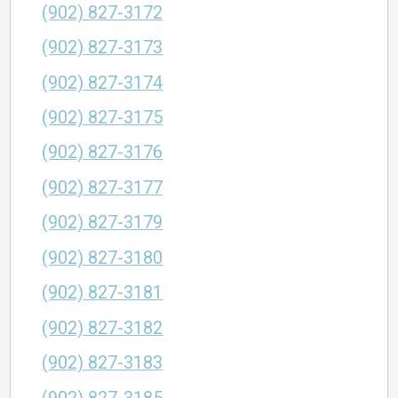
(902) 827-3172
(902) 827-3173
(902) 827-3174
(902) 827-3175
(902) 827-3176
(902) 827-3177
(902) 827-3179
(902) 827-3180
(902) 827-3181
(902) 827-3182
(902) 827-3183