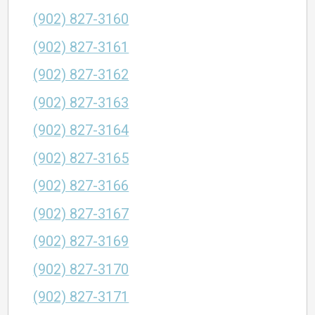
(902) 827-3160
(902) 827-3161
(902) 827-3162
(902) 827-3163
(902) 827-3164
(902) 827-3165
(902) 827-3166
(902) 827-3167
(902) 827-3169
(902) 827-3170
(902) 827-3171