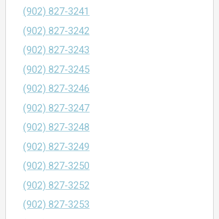
(902) 827-3241
(902) 827-3242
(902) 827-3243
(902) 827-3245
(902) 827-3246
(902) 827-3247
(902) 827-3248
(902) 827-3249
(902) 827-3250
(902) 827-3252
(902) 827-3253