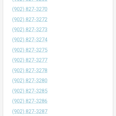
(902) 827-3270
(902) 827-3272
(902) 827-3273
(902) 827-3274
(902) 827-3275
(902) 827-3277
(902) 827-3278
(902) 827-3280
(902) 827-3285
(902) 827-3286
(902) 827-3287