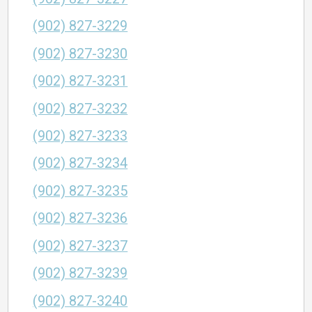
(902) 827-3229
(902) 827-3230
(902) 827-3231
(902) 827-3232
(902) 827-3233
(902) 827-3234
(902) 827-3235
(902) 827-3236
(902) 827-3237
(902) 827-3239
(902) 827-3240