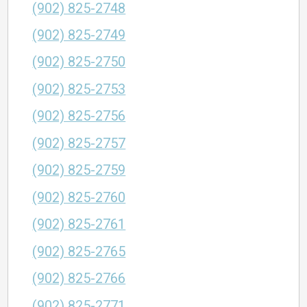
(902) 825-2748
(902) 825-2749
(902) 825-2750
(902) 825-2753
(902) 825-2756
(902) 825-2757
(902) 825-2759
(902) 825-2760
(902) 825-2761
(902) 825-2765
(902) 825-2766
(902) 825-2771