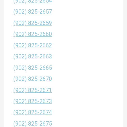
(902) 825-2654
(902) 825-2657
(902) 825-2659
(902) 825-2660
(902) 825-2662
(902) 825-2663
(902) 825-2665
(902) 825-2670
(902) 825-2671
(902) 825-2673
(902) 825-2674
(902) 825-2675