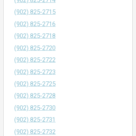
(902) 825-2714
(902) 825-2715
(902) 825-2716
(902) 825-2718
(902) 825-2720
(902) 825-2722
(902) 825-2723
(902) 825-2725
(902) 825-2728
(902) 825-2730
(902) 825-2731
(902) 825-2732