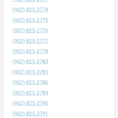
(902) 825-2774
(902) 825-2775
(902) 825-2776
(902) 825-2777
(902) 825-2778
(902) 825-2783
(902) 825-2785
(902) 825-2786
(902) 825-2789
(902) 825-2790
(902) 825-2791