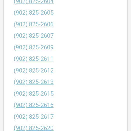
(902) 825-2604
(902) 825-2605
(902) 825-2606
(902) 825-2607
(902) 825-2609
(902) 825-2611
(902) 825-2612
(902) 825-2613
(902) 825-2615
(902) 825-2616
(902) 825-2617
(902) 825-2620