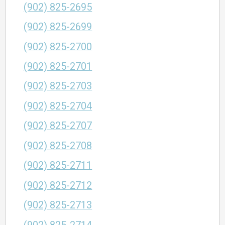
(902) 825-2695
(902) 825-2699
(902) 825-2700
(902) 825-2701
(902) 825-2703
(902) 825-2704
(902) 825-2707
(902) 825-2708
(902) 825-2711
(902) 825-2712
(902) 825-2713