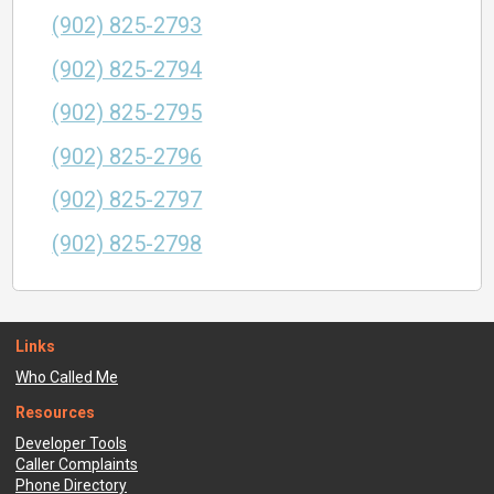
(902) 825-2793
(902) 825-2794
(902) 825-2795
(902) 825-2796
(902) 825-2797
(902) 825-2798
Links
Who Called Me
Resources
Developer Tools
Caller Complaints
Phone Directory