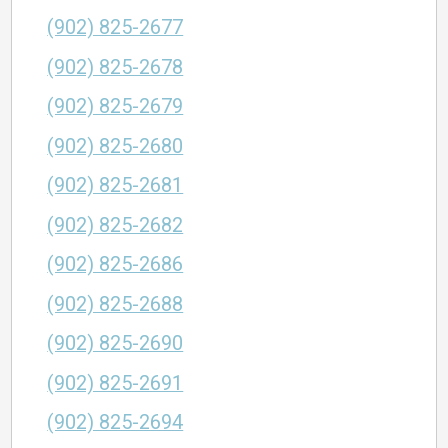
(902) 825-2677
(902) 825-2678
(902) 825-2679
(902) 825-2680
(902) 825-2681
(902) 825-2682
(902) 825-2686
(902) 825-2688
(902) 825-2690
(902) 825-2691
(902) 825-2694