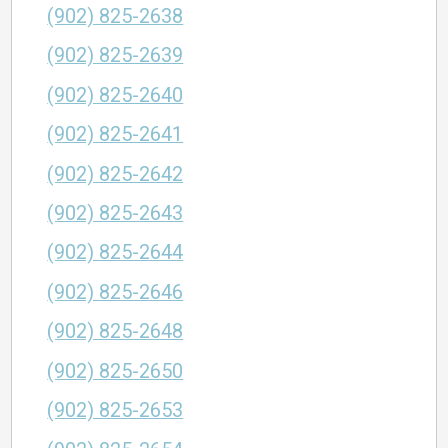
(902) 825-2638
(902) 825-2639
(902) 825-2640
(902) 825-2641
(902) 825-2642
(902) 825-2643
(902) 825-2644
(902) 825-2646
(902) 825-2648
(902) 825-2650
(902) 825-2653