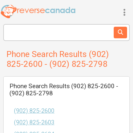
Phone Search Results (902)
825-2600 - (902) 825-2798
Phone Search Results (902) 825-2600 -
(902) 825-2798
(902) 825-2600
(902) 825-2603