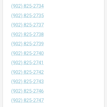
(902) 825-2734
(902) 825-2735
(902) 825-2737
(902) 825-2738
(902) 825-2739
(902) 825-2740
(902) 825-2741
(902) 825-2742
(902) 825-2743
(902) 825-2746
(902) 825-2747