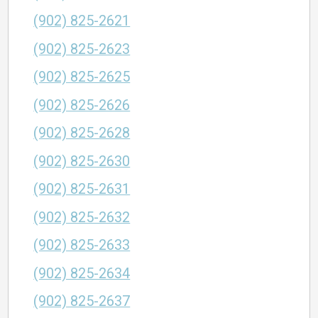
(902) 825-2621
(902) 825-2623
(902) 825-2625
(902) 825-2626
(902) 825-2628
(902) 825-2630
(902) 825-2631
(902) 825-2632
(902) 825-2633
(902) 825-2634
(902) 825-2637