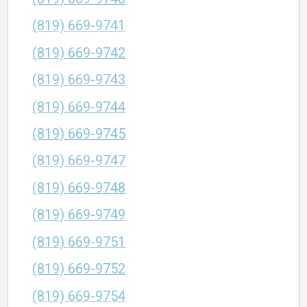
(819) 669-9741
(819) 669-9742
(819) 669-9743
(819) 669-9744
(819) 669-9745
(819) 669-9747
(819) 669-9748
(819) 669-9749
(819) 669-9751
(819) 669-9752
(819) 669-9754