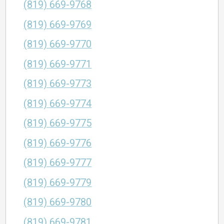
(819) 669-9768
(819) 669-9769
(819) 669-9770
(819) 669-9771
(819) 669-9773
(819) 669-9774
(819) 669-9775
(819) 669-9776
(819) 669-9777
(819) 669-9779
(819) 669-9780
(819) 669-9781