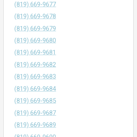
(819) 669-9677
(819) 669-9678
(819) 669-9679
(819) 669-9680
(819) 669-9681
(819) 669-9682
(819) 669-9683
(819) 669-9684
(819) 669-9685
(819) 669-9687
(819) 669-9689