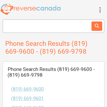
Phone Search Results (819)
669-9600 - (819) 669-9798
Phone Search Results (819) 669-9600 -
(819) 669-9798
(819) 669-9600
(819) 669-9601