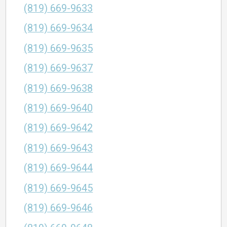
(819) 669-9633
(819) 669-9634
(819) 669-9635
(819) 669-9637
(819) 669-9638
(819) 669-9640
(819) 669-9642
(819) 669-9643
(819) 669-9644
(819) 669-9645
(819) 669-9646