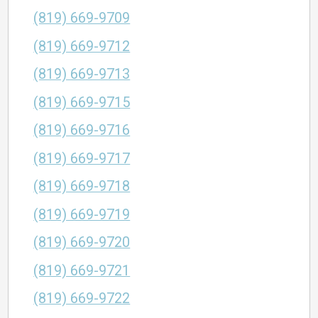
(819) 669-9709
(819) 669-9712
(819) 669-9713
(819) 669-9715
(819) 669-9716
(819) 669-9717
(819) 669-9718
(819) 669-9719
(819) 669-9720
(819) 669-9721
(819) 669-9722