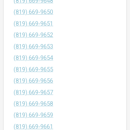
(819) 669-9648
(819) 669-9650
(819) 669-9651
(819) 669-9652
(819) 669-9653
(819) 669-9654
(819) 669-9655
(819) 669-9656
(819) 669-9657
(819) 669-9658
(819) 669-9659
(819) 669-9661