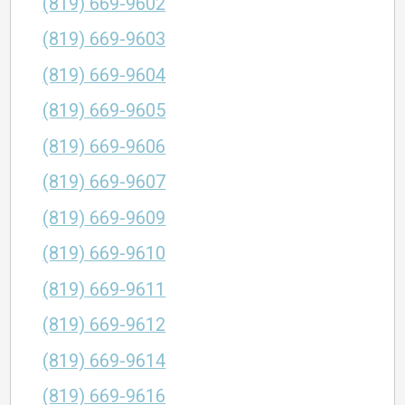
(819) 669-9602
(819) 669-9603
(819) 669-9604
(819) 669-9605
(819) 669-9606
(819) 669-9607
(819) 669-9609
(819) 669-9610
(819) 669-9611
(819) 669-9612
(819) 669-9614
(819) 669-9616