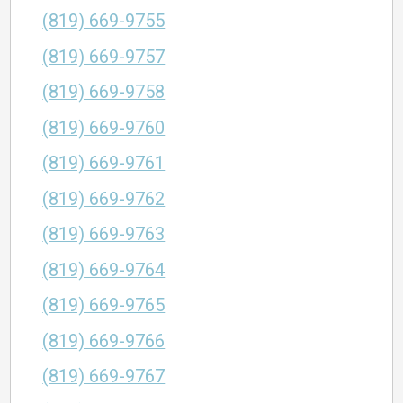
(819) 669-9755
(819) 669-9757
(819) 669-9758
(819) 669-9760
(819) 669-9761
(819) 669-9762
(819) 669-9763
(819) 669-9764
(819) 669-9765
(819) 669-9766
(819) 669-9767