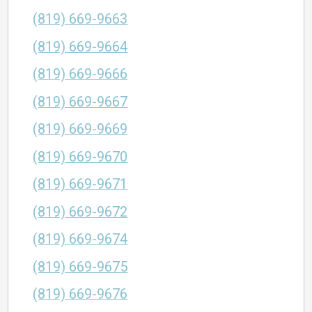
(819) 669-9663
(819) 669-9664
(819) 669-9666
(819) 669-9667
(819) 669-9669
(819) 669-9670
(819) 669-9671
(819) 669-9672
(819) 669-9674
(819) 669-9675
(819) 669-9676