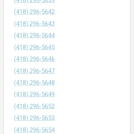
(418) 296-5639
(418) 296-5642
(418) 296-5643
(418) 296-5644
(418) 296-5645
(418) 296-5646
(418) 296-5647
(418) 296-5648
(418) 296-5649
(418) 296-5652
(418) 296-5653
(418) 296-5654