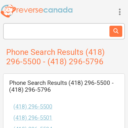
Phone Search Results (418)
296-5500 - (418) 296-5796
Phone Search Results (418) 296-5500 -
(418) 296-5796
(418) 296-5500
(418) 296-5501