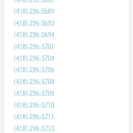
(418) 296-5689
(418) 296-5693
(418) 296-5694
(418) 296-5701
(418) 296-5704
(418) 296-5706
(418) 296-5708
(418) 296-5709
(418) 296-5710
(418) 296-5711
(418) 296-5713