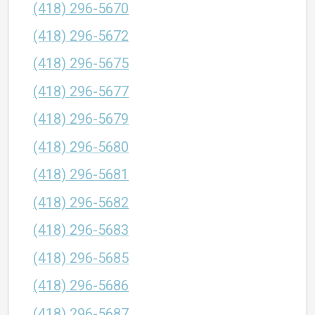
(418) 296-5670
(418) 296-5672
(418) 296-5675
(418) 296-5677
(418) 296-5679
(418) 296-5680
(418) 296-5681
(418) 296-5682
(418) 296-5683
(418) 296-5685
(418) 296-5686
(418) 296-5687