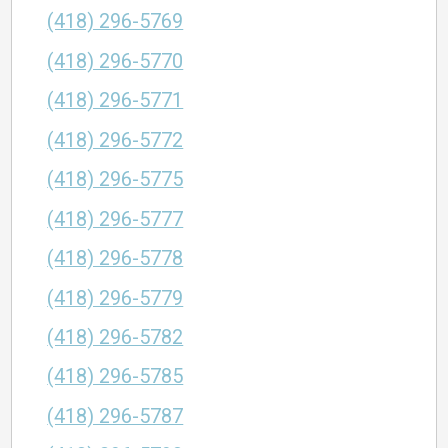
(418) 296-5769
(418) 296-5770
(418) 296-5771
(418) 296-5772
(418) 296-5775
(418) 296-5777
(418) 296-5778
(418) 296-5779
(418) 296-5782
(418) 296-5785
(418) 296-5787