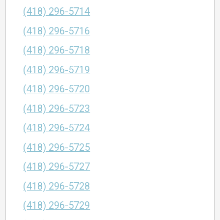
(418) 296-5714
(418) 296-5716
(418) 296-5718
(418) 296-5719
(418) 296-5720
(418) 296-5723
(418) 296-5724
(418) 296-5725
(418) 296-5727
(418) 296-5728
(418) 296-5729