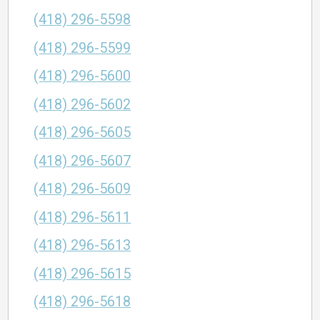
(418) 296-5598
(418) 296-5599
(418) 296-5600
(418) 296-5602
(418) 296-5605
(418) 296-5607
(418) 296-5609
(418) 296-5611
(418) 296-5613
(418) 296-5615
(418) 296-5618