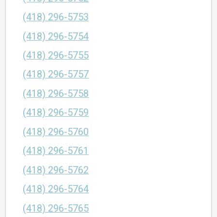
(418) 296-5753
(418) 296-5754
(418) 296-5755
(418) 296-5757
(418) 296-5758
(418) 296-5759
(418) 296-5760
(418) 296-5761
(418) 296-5762
(418) 296-5764
(418) 296-5765