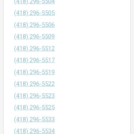
(418) 296-5504
(418) 296-5505
(418) 296-5506
(418) 296-5509
(418) 296-5512
(418) 296-5517
(418) 296-5519
(418) 296-5522
(418) 296-5523
(418) 296-5525
(418) 296-5533
(418) 296-5534