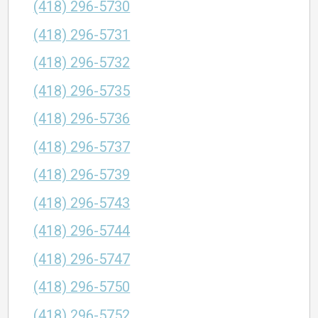
(418) 296-5730
(418) 296-5731
(418) 296-5732
(418) 296-5735
(418) 296-5736
(418) 296-5737
(418) 296-5739
(418) 296-5743
(418) 296-5744
(418) 296-5747
(418) 296-5750
(418) 296-5752