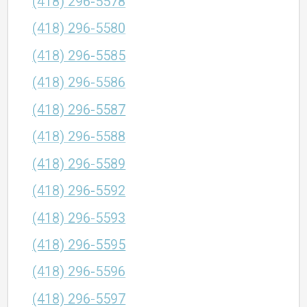
(418) 296-5578
(418) 296-5580
(418) 296-5585
(418) 296-5586
(418) 296-5587
(418) 296-5588
(418) 296-5589
(418) 296-5592
(418) 296-5593
(418) 296-5595
(418) 296-5596
(418) 296-5597