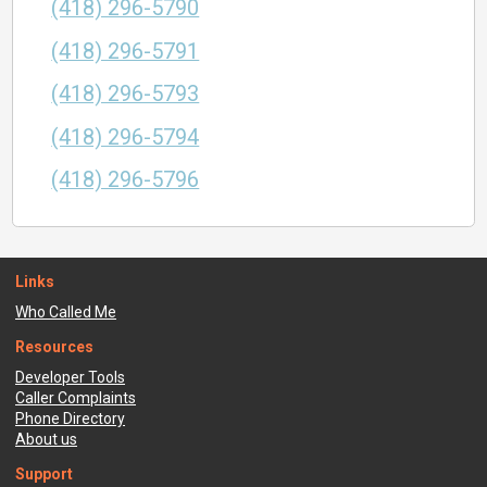
(418) 296-5790
(418) 296-5791
(418) 296-5793
(418) 296-5794
(418) 296-5796
Links
Who Called Me
Resources
Developer Tools
Caller Complaints
Phone Directory
About us
Support