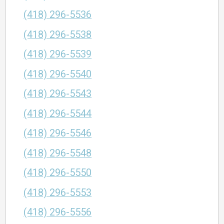
(418) 296-5536
(418) 296-5538
(418) 296-5539
(418) 296-5540
(418) 296-5543
(418) 296-5544
(418) 296-5546
(418) 296-5548
(418) 296-5550
(418) 296-5553
(418) 296-5556