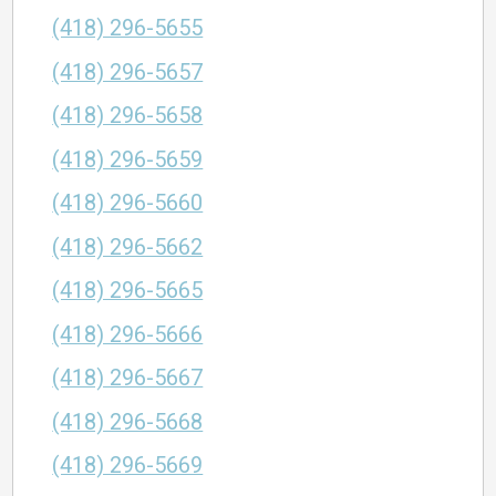
(418) 296-5655
(418) 296-5657
(418) 296-5658
(418) 296-5659
(418) 296-5660
(418) 296-5662
(418) 296-5665
(418) 296-5666
(418) 296-5667
(418) 296-5668
(418) 296-5669