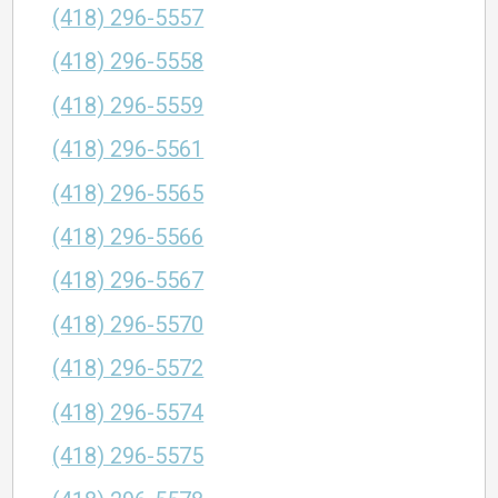
(418) 296-5557
(418) 296-5558
(418) 296-5559
(418) 296-5561
(418) 296-5565
(418) 296-5566
(418) 296-5567
(418) 296-5570
(418) 296-5572
(418) 296-5574
(418) 296-5575