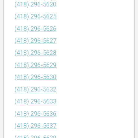
(418) 296-5620
(418) 296-5625
(418) 296-5626
(418) 296-5627
(418) 296-5628
(418) 296-5629
(418) 296-5630
(418) 296-5632
(418) 296-5633
(418) 296-5636
(418) 296-5637